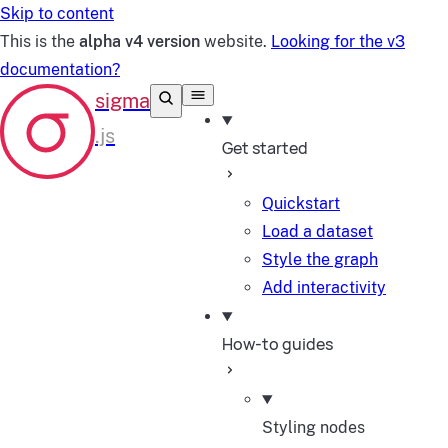
Skip to content
This is the
alpha v4 version
website.
Looking for the v3
documentation?
Get started
Quickstart
Load a dataset
Style the graph
Add interactivity
How-to guides
Styling nodes