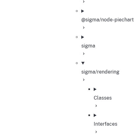
@sigma/node-piechart
sigma
sigma/rendering
Classes
Interfaces