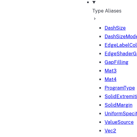
Type Aliases
DashSize
DashSizeMod
EdgeLabelColo
EdgeShaderGe
GapFilling
Mat3
Mat4
ProgramType
SolidExtremit
SolidMargin
UniformSpecif
ValueSource
Vec2