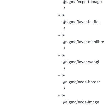
@sigma/export-image
@sigma/layer-leaflet
@sigma/layer-maplibre
@sigma/layer-webgl
@sigma/node-border
@sigma/node-image