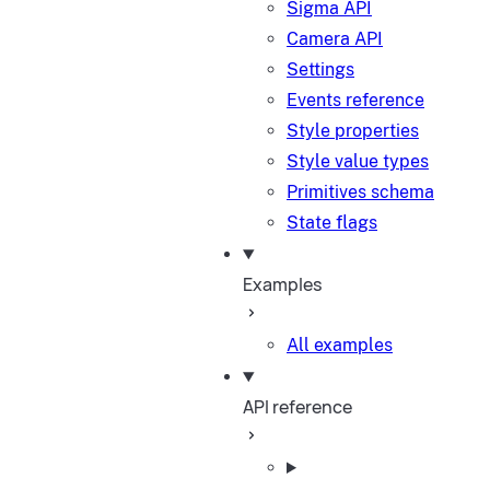
Sigma API
Camera API
Settings
Events reference
Style properties
Style value types
Primitives schema
State flags
Examples
All examples
API reference