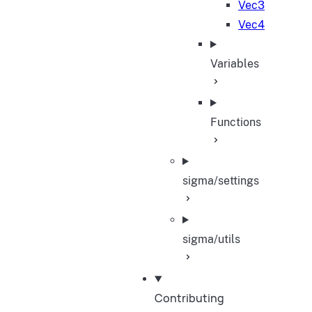
Vec3
Vec4
Variables
Functions
sigma/settings
sigma/utils
Contributing