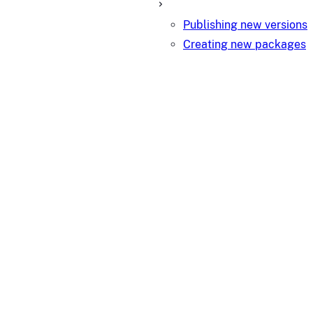
Publishing new versions
Creating new packages