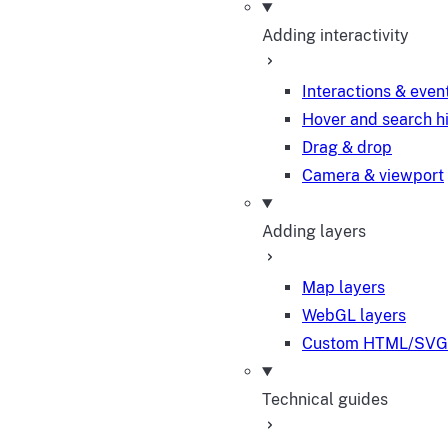
Adding interactivity
Interactions & even
Hover and search h
Drag & drop
Camera & viewport
Adding layers
Map layers
WebGL layers
Custom HTML/SVG 
Technical guides