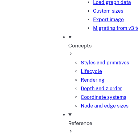
Load graph data
Custom sizes
Export image
Migrating from v3 t
Concepts
Styles and primitives
Lifecycle
Rendering
Depth and z-order
Coordinate systems
Node and edge sizes
Reference