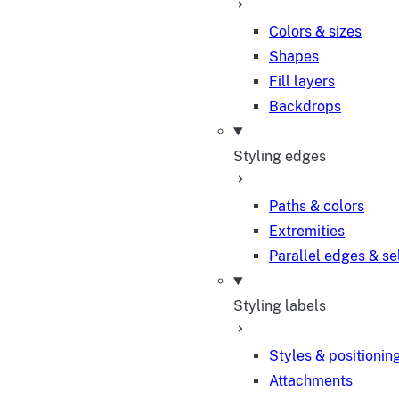
Colors & sizes
Shapes
Fill layers
Backdrops
Styling edges
Paths & colors
Extremities
Parallel edges & se
Styling labels
Styles & positionin
Attachments