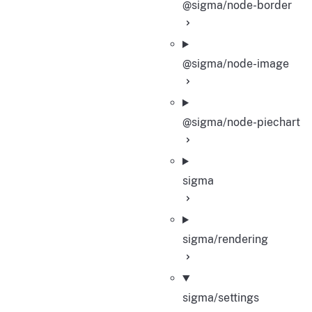
@sigma/node-border
@sigma/node-image
@sigma/node-piechart
sigma
sigma/rendering
sigma/settings