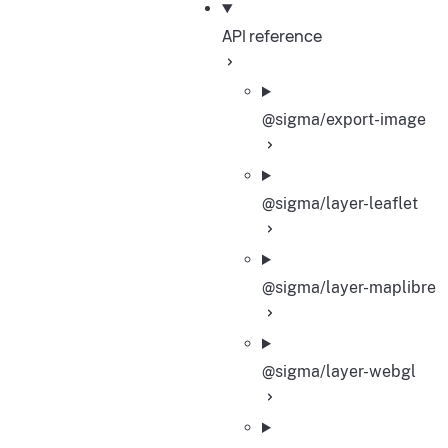
API reference
@sigma/export-image
@sigma/layer-leaflet
@sigma/layer-maplibre
@sigma/layer-webgl