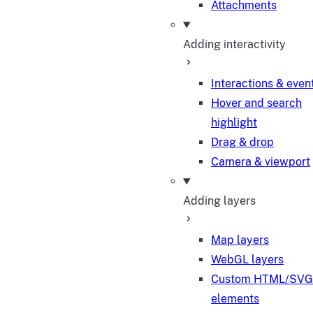
Attachments
Adding interactivity
Interactions & even
Hover and search
highlight
Drag & drop
Camera & viewport
Adding layers
Map layers
WebGL layers
Custom HTML/SVG
elements