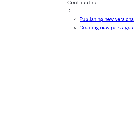
Contributing
Publishing new versions
Creating new packages