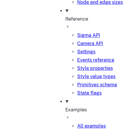
Node and edge sizes
Reference
Sigma API
Camera API
Settings
Events reference
Style properties
Style value types
Primitives schema
State flags
Examples
All examples