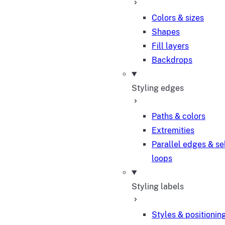
Colors & sizes
Shapes
Fill layers
Backdrops
Styling edges
Paths & colors
Extremities
Parallel edges & se
loops
Styling labels
Styles & positionin