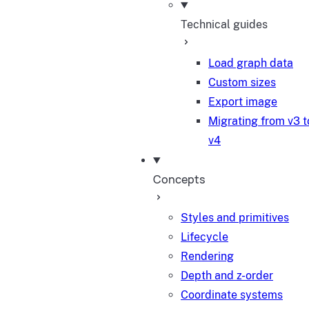
Technical guides
Load graph data
Custom sizes
Export image
Migrating from v3 t
v4
Concepts
Styles and primitives
Lifecycle
Rendering
Depth and z-order
Coordinate systems