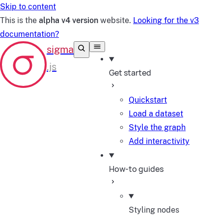
Skip to content
This is the
alpha v4 version
website.
Looking for the v3
documentation?
Get started
Quickstart
Load a dataset
Style the graph
Add interactivity
How-to guides
Styling nodes