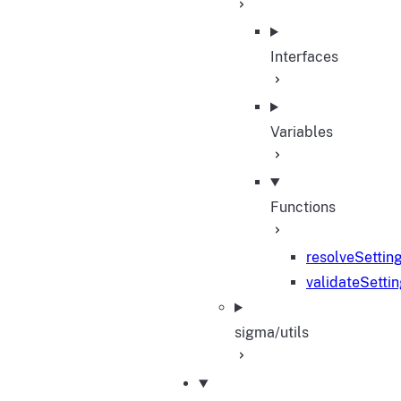
Interfaces
Variables
Functions
resolveSettin
validateSetti
sigma/utils