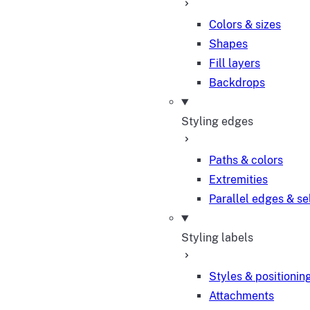
Colors & sizes
Shapes
Fill layers
Backdrops
Styling edges
Paths & colors
Extremities
Parallel edges & se
Styling labels
Styles & positionin
Attachments