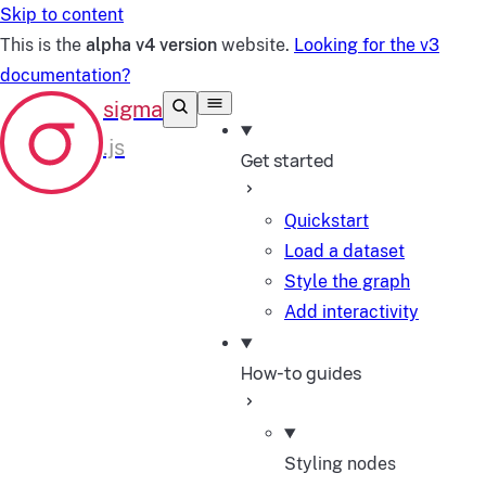
Skip to content
This is the
alpha v4 version
website.
Looking for the v3
documentation?
Get started
Quickstart
Load a dataset
Style the graph
Add interactivity
How-to guides
Styling nodes