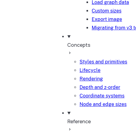
Load graph data
Custom sizes
Export image
Migrating from v3 t
Concepts
Styles and primitives
Lifecycle
Rendering
Depth and z-order
Coordinate systems
Node and edge sizes
Reference