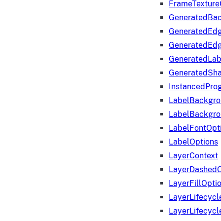
FrameTexture
GeneratedBa
GeneratedEd
GeneratedEd
GeneratedLab
GeneratedSha
InstancedProg
LabelBackgr
LabelBackgr
LabelFontOpt
LabelOptions
LayerContext
LayerDashedO
LayerFillOpti
LayerLifecycl
LayerLifecyc