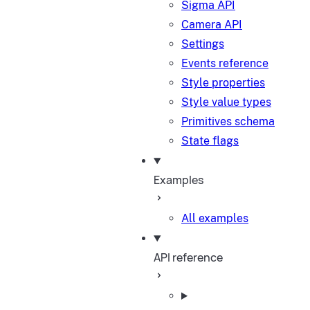
Sigma API
Camera API
Settings
Events reference
Style properties
Style value types
Primitives schema
State flags
Examples
All examples
API reference