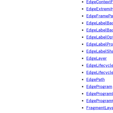
EdgeContextF
EdgeExtremit
EdgeFramePa
EdgeLabelBa
EdgeLabelBa
EdgeLabelOpt
EdgeLabelPr
EdgeLabelSha
EdgeLayer
EdgeLifecycl
EdgeLifecycl
EdgePath
EdgeProgram
EdgeProgram
EdgeProgram
FragmentLay