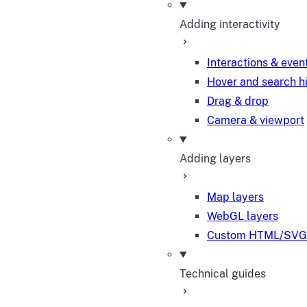
Adding interactivity
Interactions & even
Hover and search h
Drag & drop
Camera & viewport
Adding layers
Map layers
WebGL layers
Custom HTML/SVG 
Technical guides