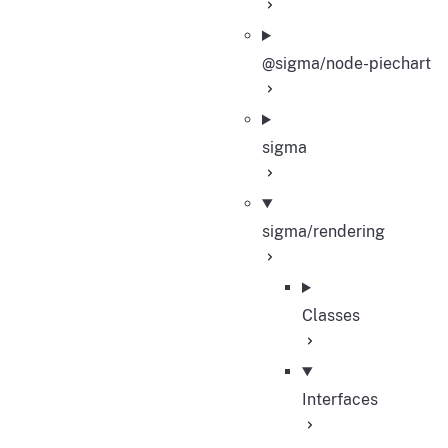
@sigma/node-piechart
sigma
sigma/rendering
Classes
Interfaces