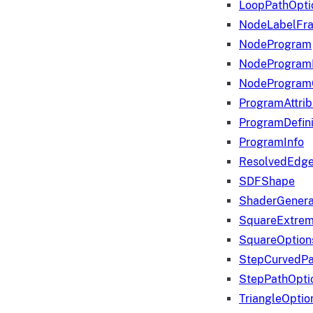
LoopPathOpti
NodeLabelFr
NodeProgram
NodeProgram
NodeProgram
ProgramAttrib
ProgramDefini
ProgramInfo
ResolvedEdge
SDFShape
ShaderGenera
SquareExtrem
SquareOption
StepCurvedPa
StepPathOpti
TriangleOptio