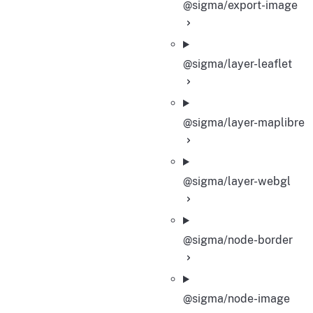
@sigma/export-image
@sigma/layer-leaflet
@sigma/layer-maplibre
@sigma/layer-webgl
@sigma/node-border
@sigma/node-image