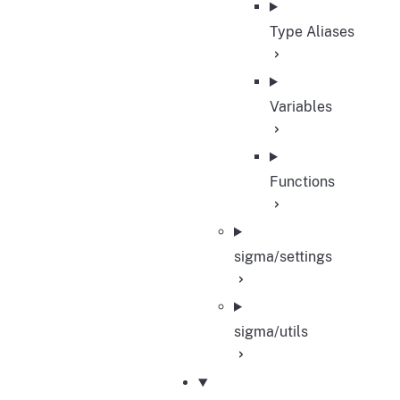
Type Aliases
Variables
Functions
sigma/settings
sigma/utils