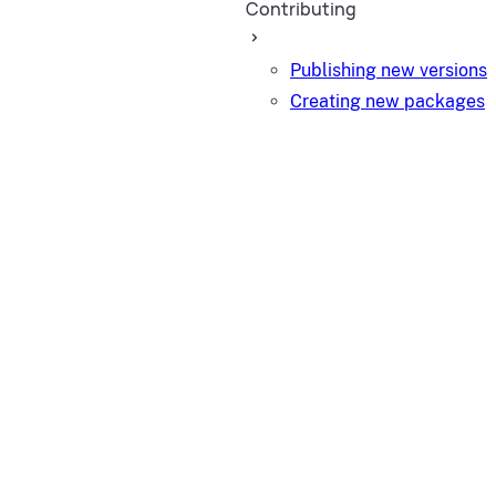
Contributing
Publishing new versions
Creating new packages