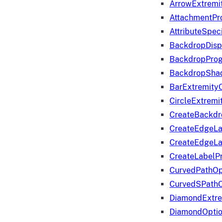
ArrowExtremi
AttachmentPr
AttributeSpeci
BackdropDisp
BackdropPro
BackdropShad
BarExtremity
CircleExtremi
CreateBackdr
CreateEdgeLa
CreateEdgeLa
CreateLabelP
CurvedPathOp
CurvedSPathO
DiamondExtre
DiamondOpti