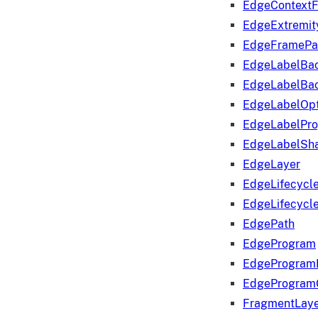
EdgeContextF
EdgeExtremit
EdgeFramePa
EdgeLabelBa
EdgeLabelBa
EdgeLabelOpt
EdgeLabelPr
EdgeLabelSha
EdgeLayer
EdgeLifecycl
EdgeLifecycl
EdgePath
EdgeProgram
EdgeProgram
EdgeProgram
FragmentLay