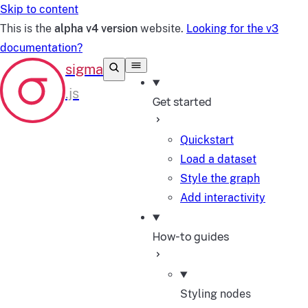
Skip to content
This is the
alpha v4 version
website.
Looking for the v3
documentation?
Get started
Quickstart
Load a dataset
Style the graph
Add interactivity
How-to guides
Styling nodes