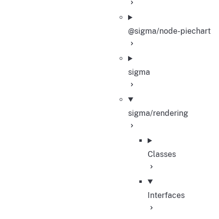
@sigma/node-piechart
sigma
sigma/rendering
Classes
Interfaces