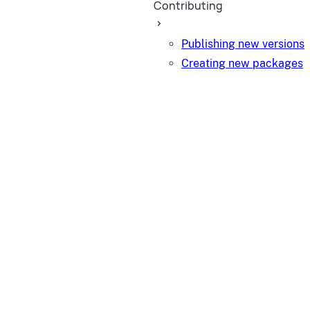
Contributing
Publishing new versions
Creating new packages