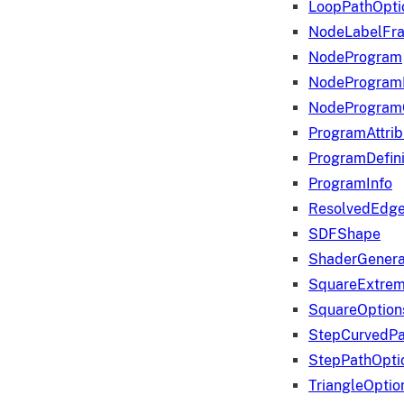
LoopPathOpti
NodeLabelFr
NodeProgram
NodeProgram
NodeProgram
ProgramAttrib
ProgramDefini
ProgramInfo
ResolvedEdge
SDFShape
ShaderGenera
SquareExtrem
SquareOption
StepCurvedPa
StepPathOpti
TriangleOptio