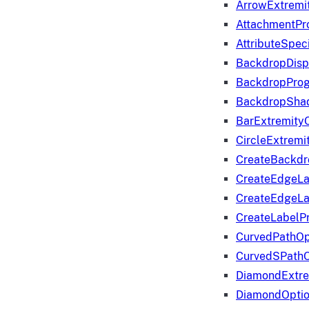
ArrowExtremi
AttachmentPr
AttributeSpeci
BackdropDisp
BackdropPro
BackdropShad
BarExtremity
CircleExtremi
CreateBackdr
CreateEdgeLa
CreateEdgeLa
CreateLabelP
CurvedPathOp
CurvedSPathO
DiamondExtre
DiamondOpti