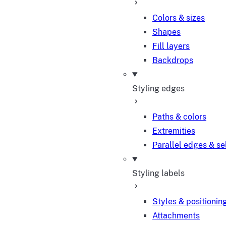
Colors & sizes
Shapes
Fill layers
Backdrops
Styling edges
Paths & colors
Extremities
Parallel edges & se
Styling labels
Styles & positionin
Attachments