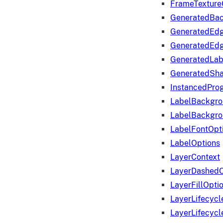
FrameTexture
GeneratedBa
GeneratedEd
GeneratedEd
GeneratedLab
GeneratedSha
InstancedProg
LabelBackgr
LabelBackgr
LabelFontOpt
LabelOptions
LayerContext
LayerDashedO
LayerFillOpti
LayerLifecycl
LayerLifecyc