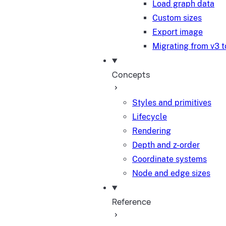
Load graph data
Custom sizes
Export image
Migrating from v3 t
Concepts
Styles and primitives
Lifecycle
Rendering
Depth and z-order
Coordinate systems
Node and edge sizes
Reference