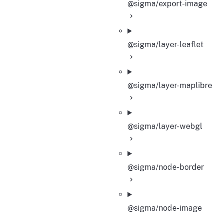
@sigma/export-image
@sigma/layer-leaflet
@sigma/layer-maplibre
@sigma/layer-webgl
@sigma/node-border
@sigma/node-image