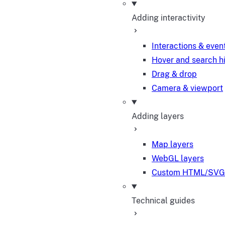
Adding interactivity
Interactions & even
Hover and search h
Drag & drop
Camera & viewport
Adding layers
Map layers
WebGL layers
Custom HTML/SVG 
Technical guides