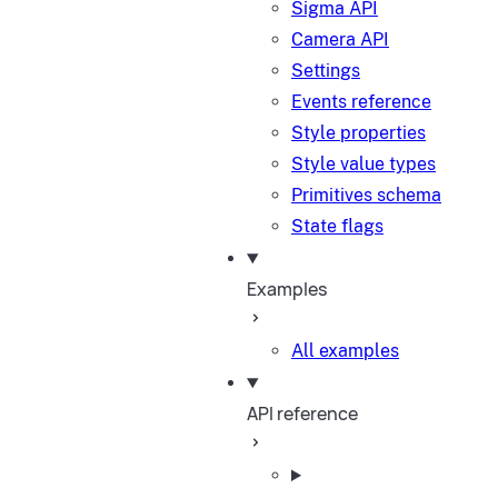
Sigma API
Camera API
Settings
Events reference
Style properties
Style value types
Primitives schema
State flags
Examples
All examples
API reference