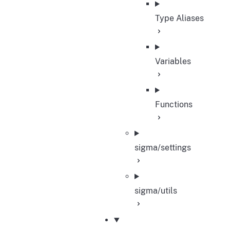
Type Aliases
Variables
Functions
sigma/settings
sigma/utils