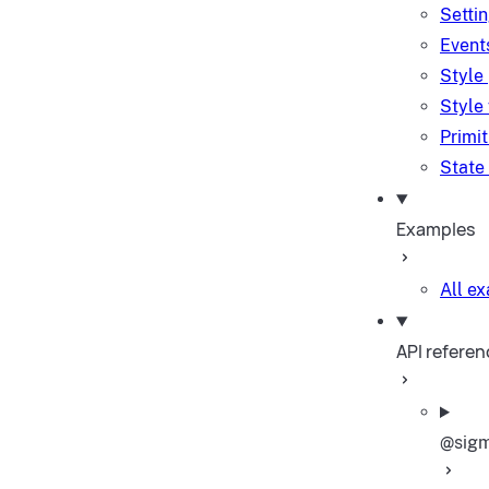
Setti
Event
Style
Style
Primi
State
Examples
All e
API referen
@sigm