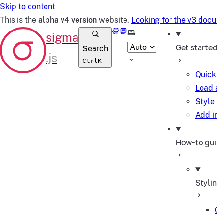
Skip to content
This is the
alpha v4 version
website.
Looking for the v3 doc
GitHub
Mastodon
Select theme
Get starte
Search
Ctrl
K
Quick
Load 
Style
Add in
How-to gu
Styli