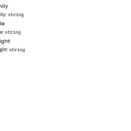
ily
ily
:
string
le
le
:
string
ight
ght
:
string