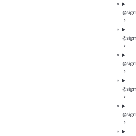
@sigm
@sigm
@sigm
@sigm
@sigm