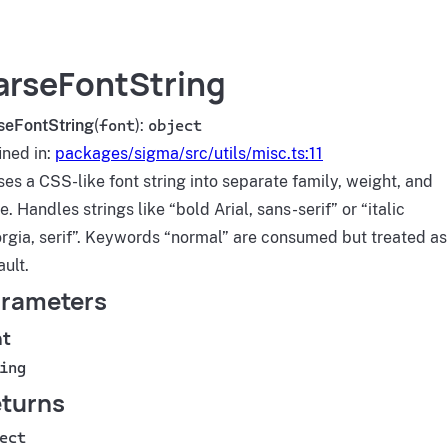
arseFontString
seFontString
(
font
):
object
ined in:
packages/sigma/src/utils/misc.ts:11
ses a CSS-like font string into separate family, weight, and
e. Handles strings like “bold Arial, sans-serif” or “italic
rgia, serif”. Keywords “normal” are consumed but treated as
ault.
rameters
nt
ing
turns
ect