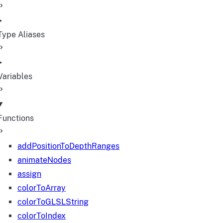
Type Aliases
Variables
Functions
addPositionToDepthRanges
animateNodes
assign
colorToArray
colorToGLSLString
colorToIndex