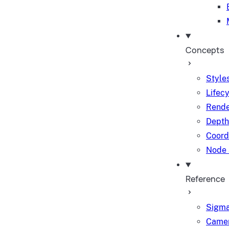
Concepts
Styles
Lifec
Rende
Depth
Coord
Node 
Reference
Sigma
Camer