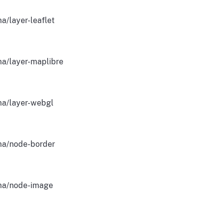
a/layer-leaflet
a/layer-maplibre
a/layer-webgl
a/node-border
a/node-image