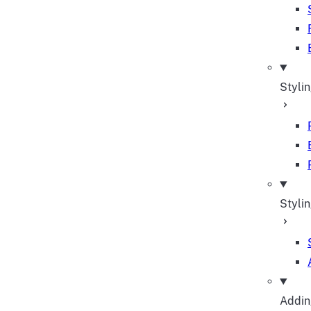
Styli
Stylin
Adding