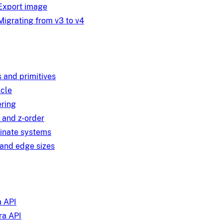
Export image
Migrating from v3 to v4
 and primitives
ycle
ring
 and z-order
inate systems
and edge sizes
 API
a API