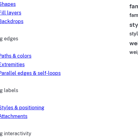
Shapes
fam
Fill layers
fam
Backdrops
sty
sty
ng edges
we
wei
Paths & colors
Extremities
Parallel edges & self-loops
g labels
Styles & positioning
Attachments
 interactivity