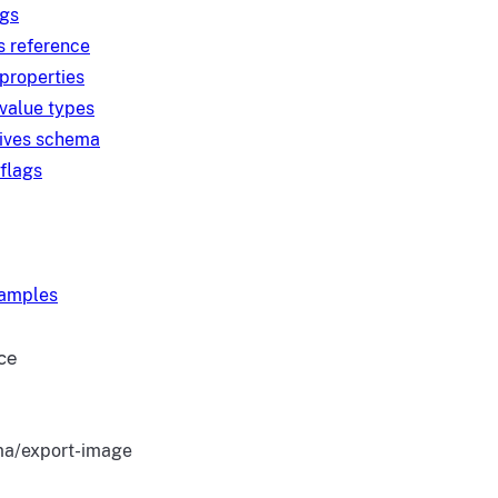
ngs
s reference
 properties
 value types
tives schema
 flags
xamples
ce
a/export-image