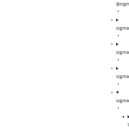
@sigm
sigma
sigma
sigma
sigma