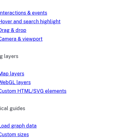
Interactions & events
Hover and search highlight
Drag & drop
Camera & viewport
g layers
Map layers
WebGL layers
Custom HTML/SVG elements
ical guides
Load graph data
Custom sizes