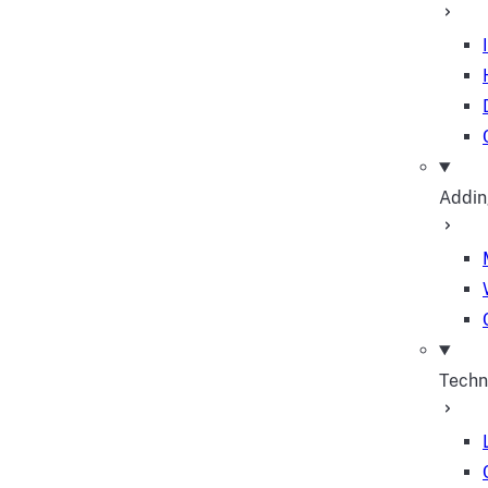
Addin
Techn