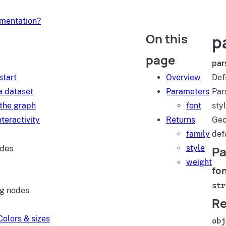
umentation?
On this
p
d
page
par
start
Overview
Def
a dataset
Parameters
Par
 the graph
font
styl
teractivity
Returns
Geo
family
def
ides
style
Pa
weight
fo
str
ng nodes
Re
Colors & sizes
obj