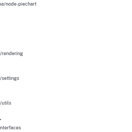
a/node-piechart
/rendering
/settings
/utils
Interfaces