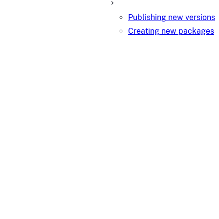
Publishing new versions
Creating new packages