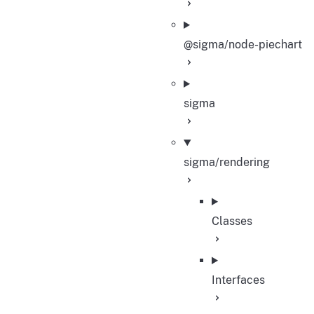
@sigma/node-piechart
sigma
sigma/rendering
Classes
Interfaces