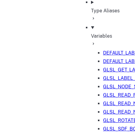
Type Aliases
Variables
DEFAULT_LA
DEFAULT_LA
GLSL_GET_L
GLSL_LABEL
GLSL_NODE_S
GLSL_READ_
GLSL_READ_
GLSL_READ_
GLSL_ROTAT
GLSL_SDF_B