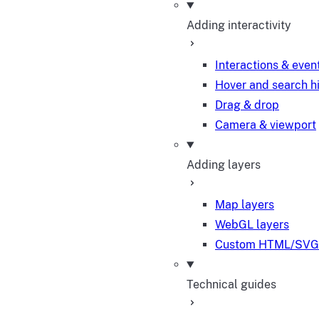
Adding interactivity
Interactions & even
Hover and search h
Drag & drop
Camera & viewport
Adding layers
Map layers
WebGL layers
Custom HTML/SVG 
Technical guides