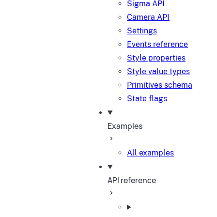
Sigma API
Camera API
Settings
Events reference
Style properties
Style value types
Primitives schema
State flags
Examples
All examples
API reference