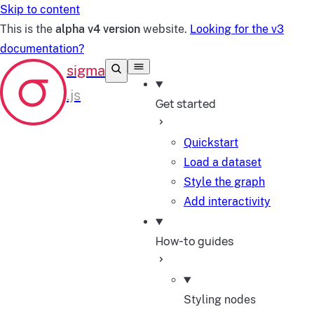
Skip to content
This is the
alpha v4 version
website.
Looking for the v3
documentation?
Get started
Quickstart
Load a dataset
Style the graph
Add interactivity
How-to guides
Styling nodes