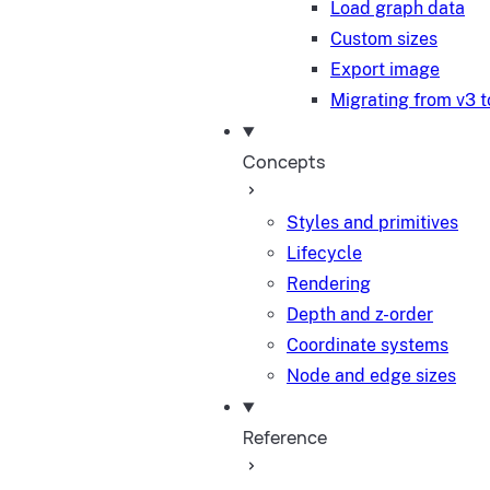
Load graph data
Custom sizes
Export image
Migrating from v3 t
Concepts
Styles and primitives
Lifecycle
Rendering
Depth and z-order
Coordinate systems
Node and edge sizes
Reference