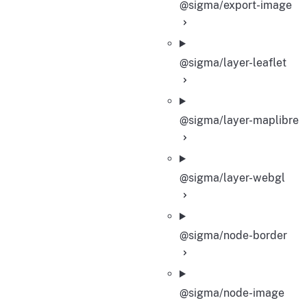
@sigma/export-image
@sigma/layer-leaflet
@sigma/layer-maplibre
@sigma/layer-webgl
@sigma/node-border
@sigma/node-image