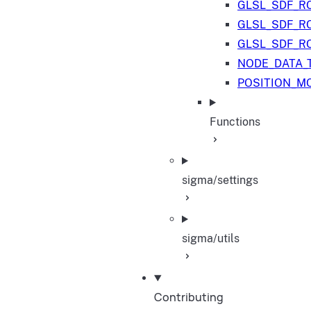
GLSL_SDF_R
GLSL_SDF_R
GLSL_SDF_R
NODE_DATA_
POSITION_M
Functions
sigma/settings
sigma/utils
Contributing