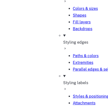
Colors & sizes
Shapes
Fill layers
Backdrops
Styling edges
Paths & colors
Extremities
Parallel edges & se
Styling labels
Styles & positionin
Attachments