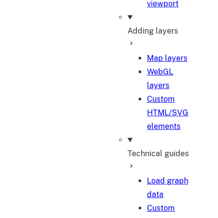
viewport
Adding layers
Map layers
WebGL
layers
Custom
HTML/SVG
elements
Technical guides
Load graph
data
Custom