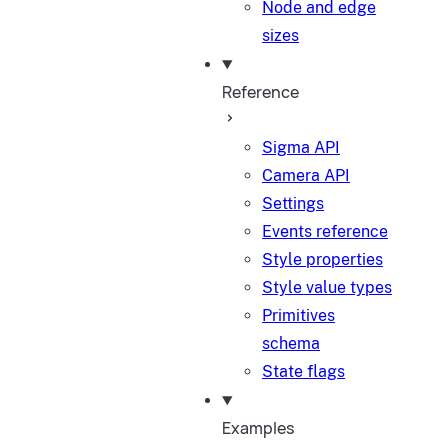
Node and edge
sizes
Reference
Sigma API
Camera API
Settings
Events reference
Style properties
Style value types
Primitives
schema
State flags
Examples