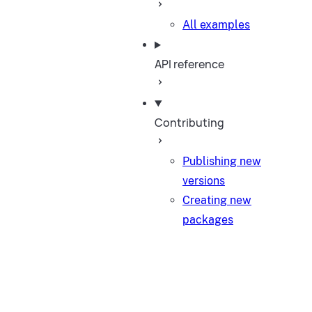
All examples
API reference
Contributing
Publishing new
versions
Creating new
packages