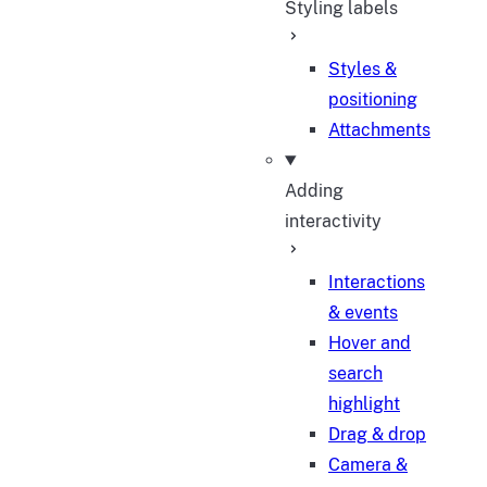
Styling labels
Styles &
positioning
Attachments
Adding
interactivity
Interactions
& events
Hover and
search
highlight
Drag & drop
Camera &