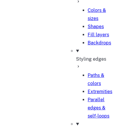
Colors &
sizes
Shapes
Fill layers
Backdrops
Styling edges
Paths &
colors
Extremities
Parallel
edges &
self-loops