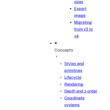
sizes
Export
image
Migrating
from v3 to
v4
Concepts
Styles and
primitives
Lifecycle
Rendering
Depth and z-order
Coordinate
systems