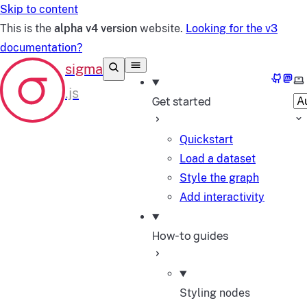
Skip to content
This is the
alpha v4 version
website.
Looking for the v3
documentation?
GitHub
Mast
Se
Get started
Quickstart
Load a dataset
Style the graph
Add interactivity
How-to guides
Styling nodes