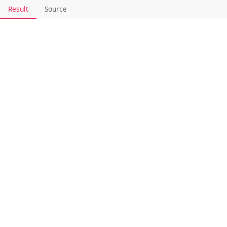
Result
Source