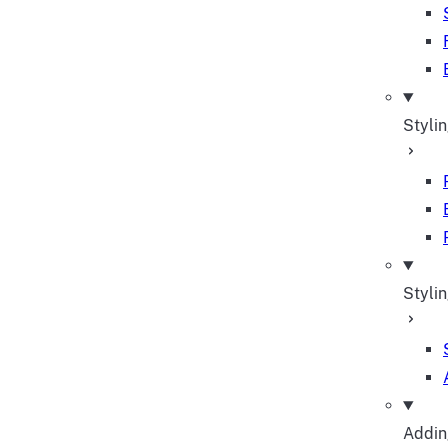
Styli
Stylin
Adding