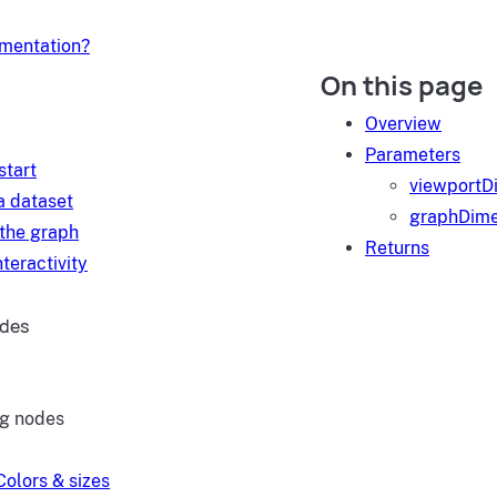
umentation?
On this page
d
Overview
Parameters
start
viewportD
a dataset
graphDime
 the graph
Returns
teractivity
ides
ng nodes
Colors & sizes