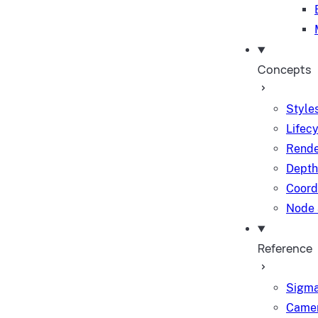
Concepts
Styles
Lifec
Rende
Depth
Coord
Node 
Reference
Sigma
Camer