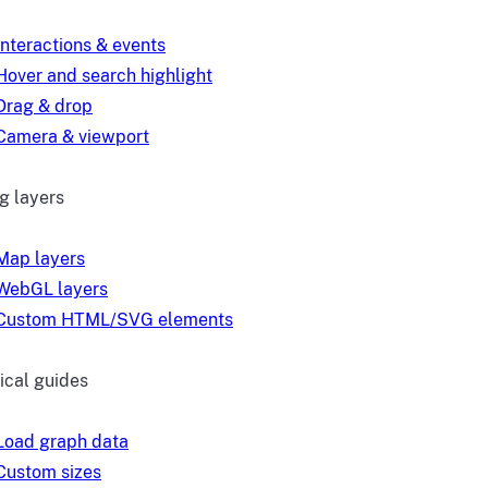
Interactions & events
Hover and search highlight
Drag & drop
Camera & viewport
g layers
Map layers
WebGL layers
Custom HTML/SVG elements
ical guides
Load graph data
Custom sizes