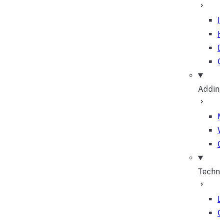
Addin
Techn