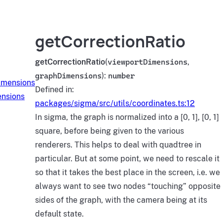
getCorrectionRatio
getCorrectionRatio
(
viewportDimensions
,
graphDimensions
):
number
imensions
Defined in:
nsions
packages/sigma/src/utils/coordinates.ts:12
In sigma, the graph is normalized into a [0, 1], [0, 1]
square, before being given to the various
renderers. This helps to deal with quadtree in
particular. But at some point, we need to rescale it
so that it takes the best place in the screen, i.e. we
always want to see two nodes “touching” opposite
sides of the graph, with the camera being at its
default state.