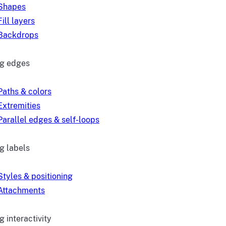
Shapes
Fill layers
Backdrops
ng edges
Paths & colors
Extremities
Parallel edges & self-loops
g labels
Styles & positioning
Attachments
 interactivity