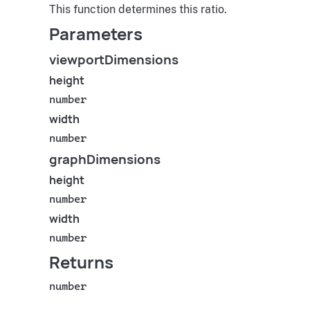
This function determines this ratio.
Parameters
viewportDimensions
height
number
width
number
graphDimensions
height
number
width
number
Returns
number