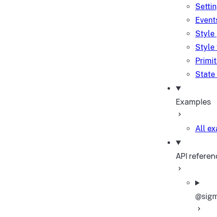
Setti
Event
Style
Style
Primi
State
Examples
All e
API referen
@sigm