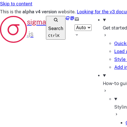
Skip to content
This is the
alpha v4 version
website.
Looking for the v3 doc
GitHub
Mastodon
Select theme
Get starte
Search
Ctrl
K
Quick
Load 
Style
Add in
How-to gu
Styli