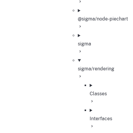
@sigma/node-piechart
sigma
sigma/rendering
Classes
Interfaces