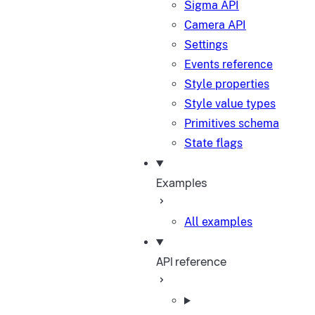
Sigma API
Camera API
Settings
Events reference
Style properties
Style value types
Primitives schema
State flags
Examples
All examples
API reference