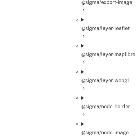
@sigma/export-image
@sigma/layer-leaflet
@sigma/layer-maplibre
@sigma/layer-webgl
@sigma/node-border
@sigma/node-image