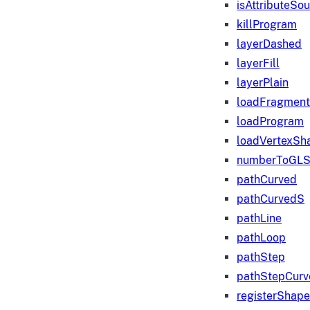
isAttributeSo
killProgram
layerDashed
layerFill
layerPlain
loadFragmen
loadProgram
loadVertexSh
numberToGLS
pathCurved
pathCurvedS
pathLine
pathLoop
pathStep
pathStepCurv
registerShape