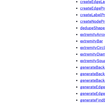
createEdgeLa
createEdgeP
createLabelP
createNodeP
dedupeShape
extremityArr
extremityBar
extremityCirc
extremityDia
extremitySqu
generateBac
generateBack
generateBack
generateEdge
generateEdg
generateFind