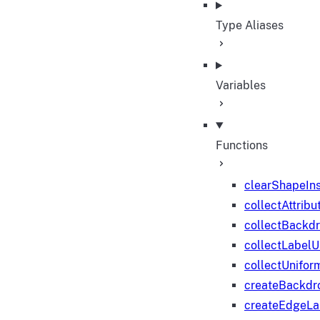
Type Aliases
Variables
Functions
clearShapeIn
collectAttribu
collectBackd
collectLabelU
collectUnifor
createBackdr
createEdgeL