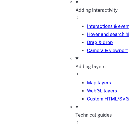
Adding interactivity
Interactions & even
Hover and search h
Drag & drop
Camera & viewport
Adding layers
Map layers
WebGL layers
Custom HTML/SVG 
Technical guides