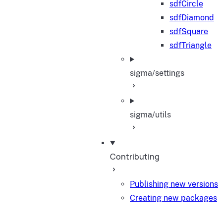
sdfCircle
sdfDiamond
sdfSquare
sdfTriangle
sigma/settings
sigma/utils
Contributing
Publishing new versions
Creating new packages