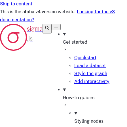
Skip to content
This is the
alpha v4 version
website.
Looking for the v3
documentation?
Get started
Quickstart
Load a dataset
Style the graph
Add interactivity
How-to guides
Styling nodes