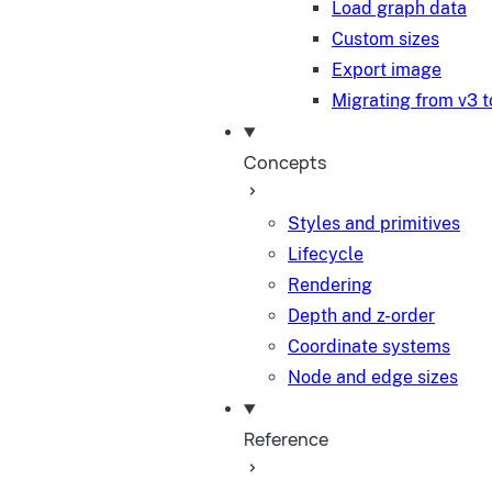
Load graph data
Custom sizes
Export image
Migrating from v3 t
Concepts
Styles and primitives
Lifecycle
Rendering
Depth and z-order
Coordinate systems
Node and edge sizes
Reference