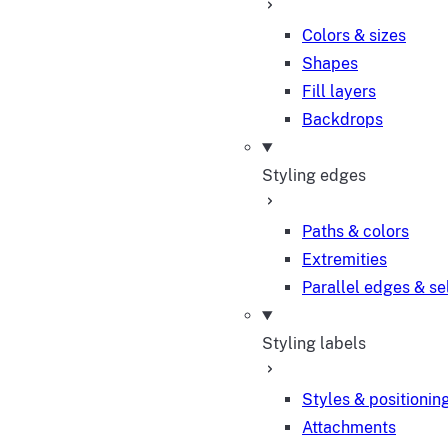
Colors & sizes
Shapes
Fill layers
Backdrops
Styling edges
Paths & colors
Extremities
Parallel edges & se
Styling labels
Styles & positionin
Attachments