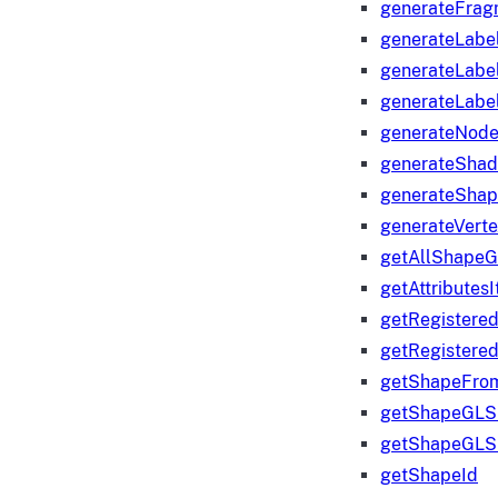
generateFrag
generateLabe
generateLabe
generateLabe
generateNod
generateShad
generateShap
generateVert
getAllShape
getAttributes
getRegistere
getRegistere
getShapeFro
getShapeGLS
getShapeGLS
getShapeId