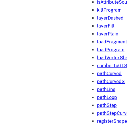
isAttributeSo
killProgram
layerDashed
layerFill
layerPlain
loadFragmen
loadProgram
loadVertexSh
numberToGLS
pathCurved
pathCurvedS
pathLine
pathLoop
pathStep
pathStepCurv
registerShape