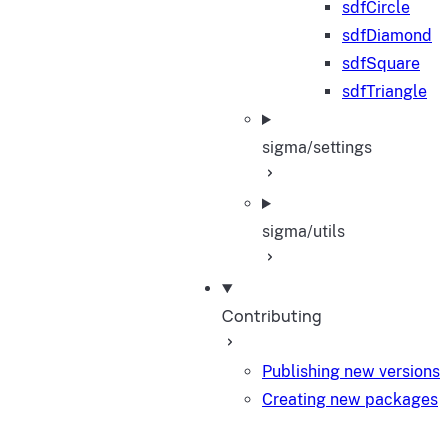
sdfCircle
sdfDiamond
sdfSquare
sdfTriangle
sigma/settings
sigma/utils
Contributing
Publishing new versions
Creating new packages