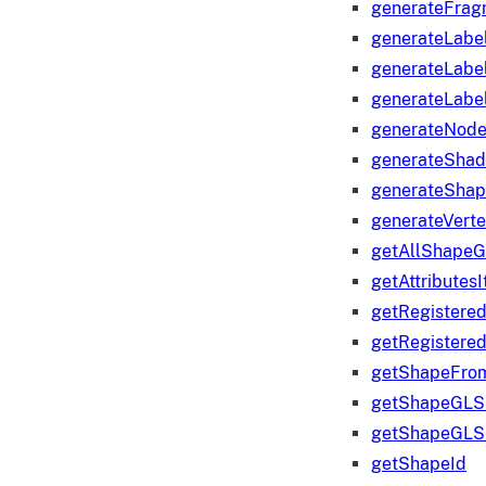
generateFrag
generateLabe
generateLabe
generateLabe
generateNod
generateShad
generateShap
generateVert
getAllShape
getAttributes
getRegistere
getRegistere
getShapeFro
getShapeGLS
getShapeGLS
getShapeId