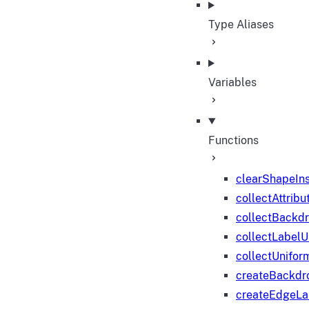
Type Aliases
Variables
Functions
clearShapeIn
collectAttribu
collectBackd
collectLabelU
collectUnifor
createBackdr
createEdgeL