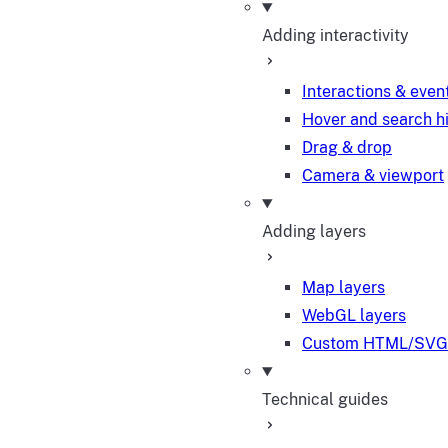
Adding interactivity
Interactions & even
Hover and search h
Drag & drop
Camera & viewport
Adding layers
Map layers
WebGL layers
Custom HTML/SVG 
Technical guides