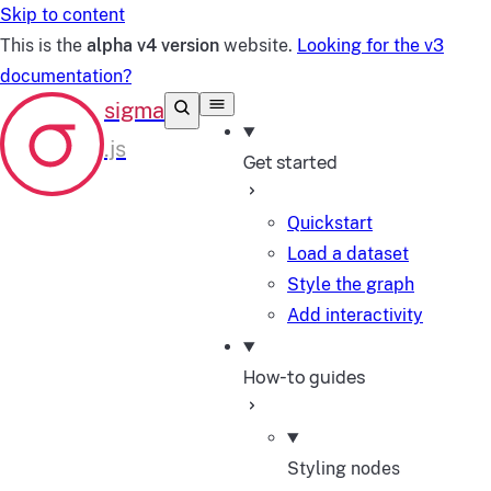
Skip to content
This is the
alpha v4 version
website.
Looking for the v3
documentation?
Get started
Quickstart
Load a dataset
Style the graph
Add interactivity
How-to guides
Styling nodes