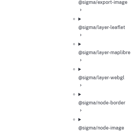
@sigma/export-image
@sigma/layer-leaflet
@sigma/layer-maplibre
@sigma/layer-webgl
@sigma/node-border
@sigma/node-image