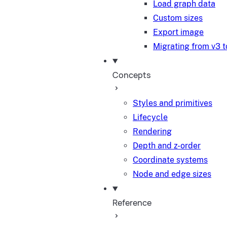
Load graph data
Custom sizes
Export image
Migrating from v3 t
Concepts
Styles and primitives
Lifecycle
Rendering
Depth and z-order
Coordinate systems
Node and edge sizes
Reference