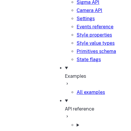
Sigma API
Camera API
Settings
Events reference
Style properties
Style value types
Primitives schema
State flags
Examples
All examples
API reference