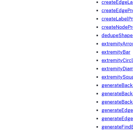
createEdgeLa
createEdgeP
createLabelP
createNodeP
dedupeShape
extremityArr
extremityBar
extremityCirc
extremityDia
extremitySqu
generateBac
generateBack
generateBack
generateEdge
generateEdg
generateFind