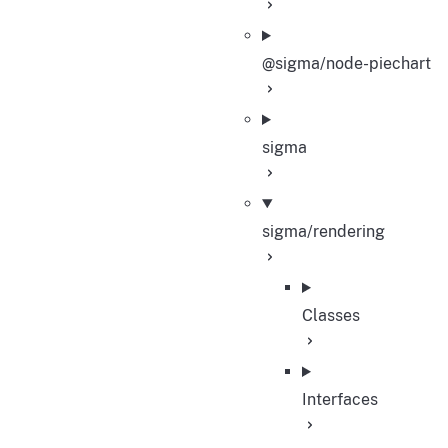
@sigma/node-piechart
sigma
sigma/rendering
Classes
Interfaces