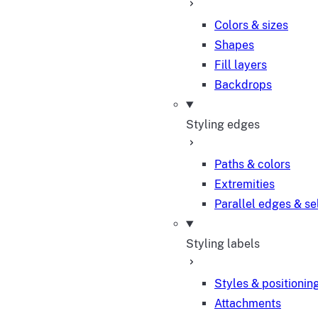
Colors & sizes
Shapes
Fill layers
Backdrops
Styling edges
Paths & colors
Extremities
Parallel edges & se
Styling labels
Styles & positionin
Attachments