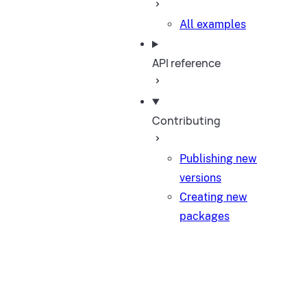
All examples
API reference
Contributing
Publishing new
versions
Creating new
packages