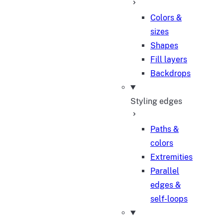
Colors &
sizes
Shapes
Fill layers
Backdrops
Styling edges
Paths &
colors
Extremities
Parallel
edges &
self-loops