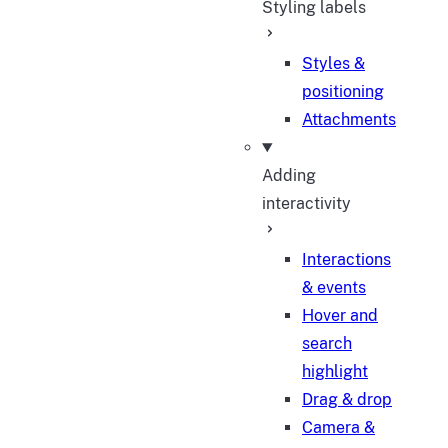
Styling labels
Styles &
positioning
Attachments
Adding
interactivity
Interactions
& events
Hover and
search
highlight
Drag & drop
Camera &