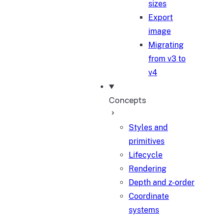
sizes
Export
image
Migrating
from v3 to
v4
Concepts
Styles and
primitives
Lifecycle
Rendering
Depth and z-order
Coordinate
systems