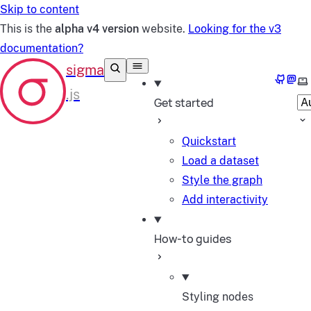
Skip to content
This is the
alpha v4 version
website.
Looking for the v3
documentation?
GitHub
Mast
Se
Get started
Quickstart
Load a dataset
Style the graph
Add interactivity
How-to guides
Styling nodes