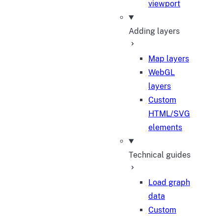
viewport
Adding layers
Map layers
WebGL
layers
Custom
HTML/SVG
elements
Technical guides
Load graph
data
Custom