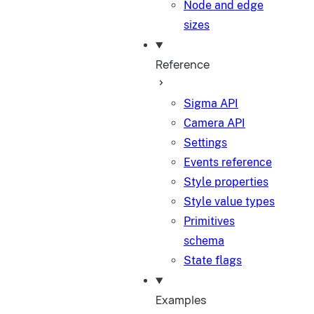
Node and edge
sizes
Reference
Sigma API
Camera API
Settings
Events reference
Style properties
Style value types
Primitives
schema
State flags
Examples