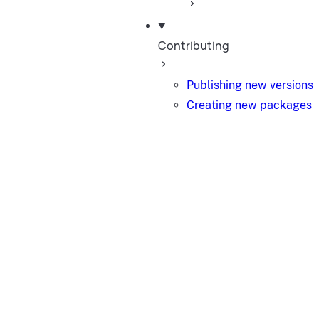
Contributing
Publishing new versions
Creating new packages