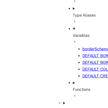
Type Aliases
Variables
borderSchem
DEFAULT_BO
DEFAULT_BO
DEFAULT_CO
DEFAULT_CR
Functions