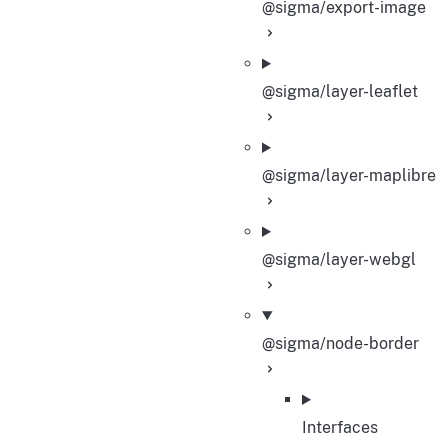
@sigma/export-image
@sigma/layer-leaflet
@sigma/layer-maplibre
@sigma/layer-webgl
@sigma/node-border
Interfaces