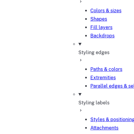
Colors & sizes
Shapes
Fill layers
Backdrops
Styling edges
Paths & colors
Extremities
Parallel edges & se
Styling labels
Styles & positionin
Attachments