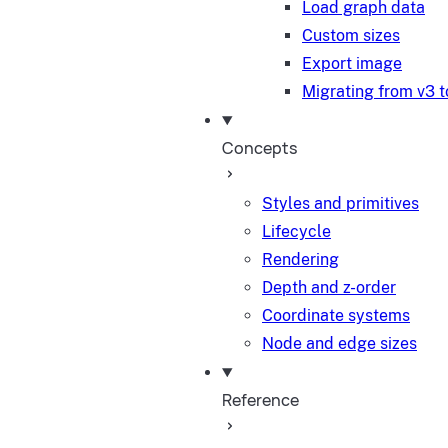
Load graph data
Custom sizes
Export image
Migrating from v3 t
Concepts
Styles and primitives
Lifecycle
Rendering
Depth and z-order
Coordinate systems
Node and edge sizes
Reference