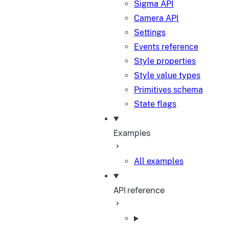
Sigma API
Camera API
Settings
Events reference
Style properties
Style value types
Primitives schema
State flags
Examples
All examples
API reference