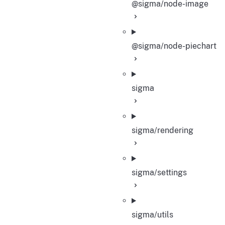
@sigma/node-image
@sigma/node-piechart
sigma
sigma/rendering
sigma/settings
sigma/utils