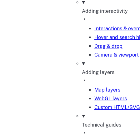
Adding interactivity
Interactions & even
Hover and search h
Drag & drop
Camera & viewport
Adding layers
Map layers
WebGL layers
Custom HTML/SVG 
Technical guides