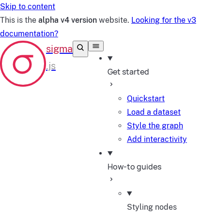
Skip to content
This is the
alpha v4 version
website.
Looking for the v3
documentation?
Get started
Quickstart
Load a dataset
Style the graph
Add interactivity
How-to guides
Styling nodes