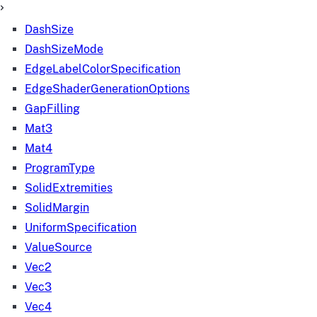
DashSize
DashSizeMode
EdgeLabelColorSpecification
EdgeShaderGenerationOptions
GapFilling
Mat3
Mat4
ProgramType
SolidExtremities
SolidMargin
UniformSpecification
ValueSource
Vec2
Vec3
Vec4