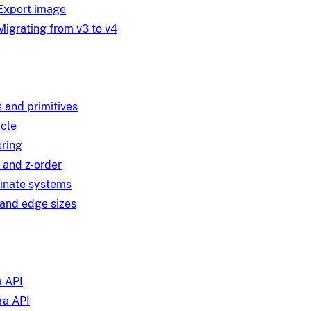
Export image
Migrating from v3 to v4
 and primitives
ycle
ring
 and z-order
inate systems
and edge sizes
 API
a API