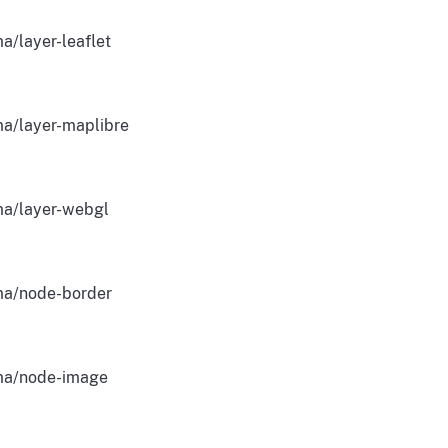
a/layer-leaflet
a/layer-maplibre
a/layer-webgl
a/node-border
a/node-image