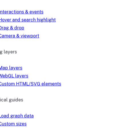
Interactions & events
Hover and search highlight
Drag & drop
Camera & viewport
g layers
Map layers
WebGL layers
Custom HTML/SVG elements
ical guides
Load graph data
Custom sizes