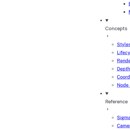
Concepts
Styles
Lifec
Rende
Depth
Coord
Node 
Reference
Sigma
Camer