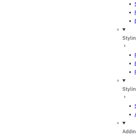
Styli
Stylin
Adding