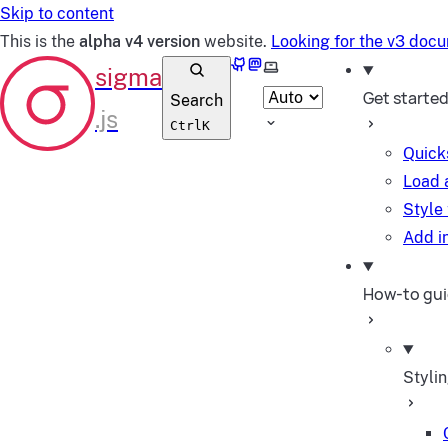
Skip to content
This is the
alpha v4 version
website.
Looking for the v3 doc
GitHub
Mastodon
Select theme
Get starte
Search
Ctrl
K
Quick
Load 
Style
Add in
How-to gu
Styli