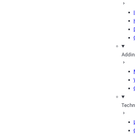
Addin
Techn