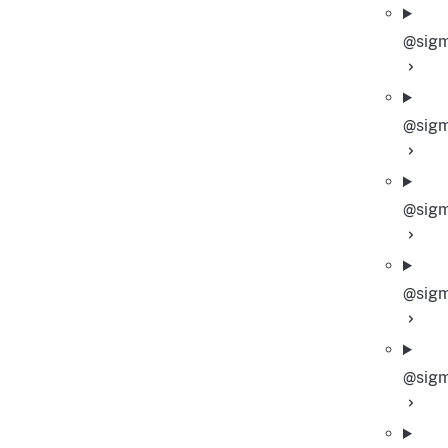
@sigm
@sigm
@sigm
@sigm
@sigm