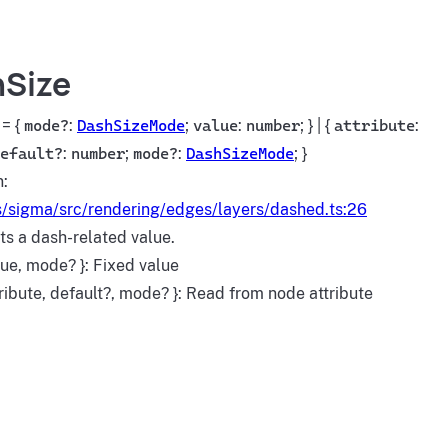
Size
= {
mode?
:
DashSizeMode
;
value
:
number
; } | {
attribute
:
efault?
:
number
;
mode?
:
DashSizeMode
; }
n:
/sigma/src/rendering/edges/layers/dashed.ts:26
s a dash-related value.
lue, mode? }: Fixed value
tribute, default?, mode? }: Read from node attribute