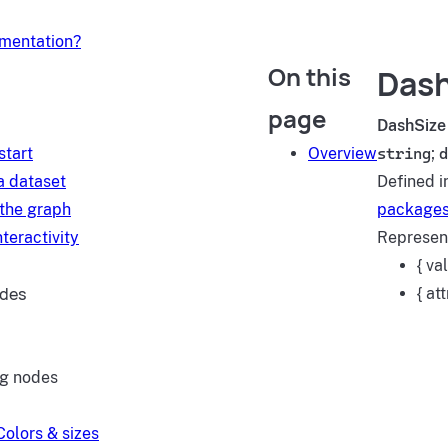
umentation?
On this
Dash
d
page
DashSize
start
Overview
string
;
d
a dataset
Defined i
 the graph
packages
teractivity
Represent
{ va
ides
{ at
ng nodes
Colors & sizes