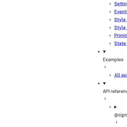
Setti
Event
Style
Style
Primi
State
Examples
All e
API referen
@sigm