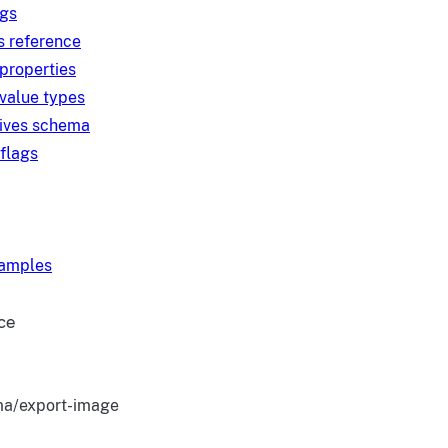
ngs
s reference
 properties
 value types
tives schema
 flags
xamples
ce
a/export-image