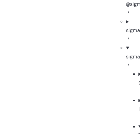
@sigm
sigma
sigma