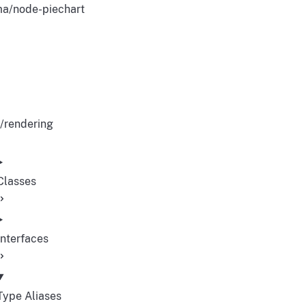
a/node-piechart
/rendering
Classes
Interfaces
Type Aliases