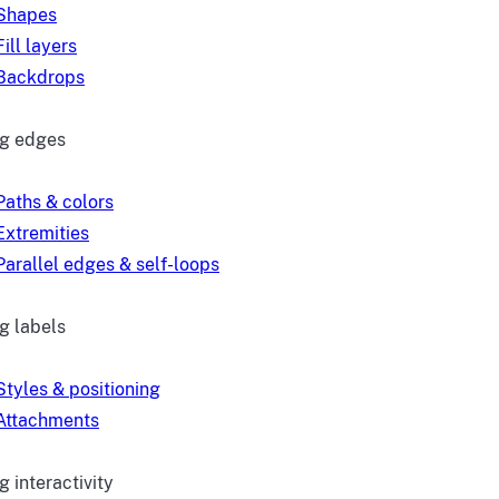
Shapes
Fill layers
Backdrops
ng edges
Paths & colors
Extremities
Parallel edges & self-loops
g labels
Styles & positioning
Attachments
 interactivity