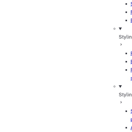
Styli
Stylin