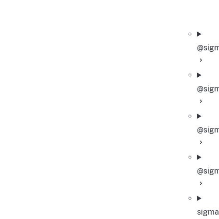
@sigm
@sigm
@sigm
@sigm
sigma