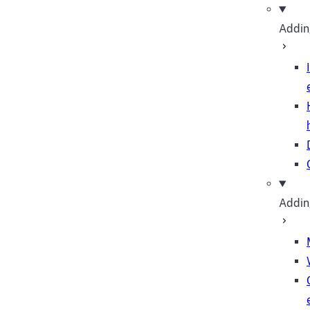
Adding
Addin