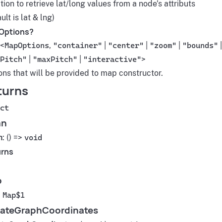
ion to retrieve lat/long values from a node’s attributs
ult is lat & lng)
Options?
<
MapOptions
,
"container"
|
"center"
|
"zoom"
|
"bounds"
|
Pitch"
|
"maxPitch"
|
"interactive"
>
ons that will be provided to map constructor.
turns
ct
an
n
: () =>
void
rns
p
:
Map$1
ateGraphCoordinates