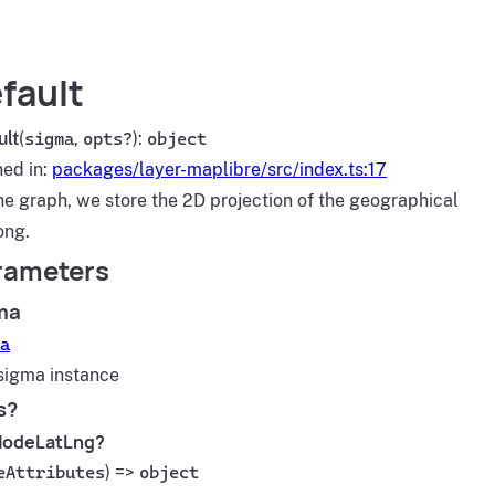
fault
ult
(
sigma
,
opts?
):
object
ned in:
packages/layer-maplibre/src/index.ts:17
he graph, we store the 2D projection of the geographical
ong.
rameters
ma
a
sigma instance
s?
NodeLatLng?
eAttributes
) =>
object