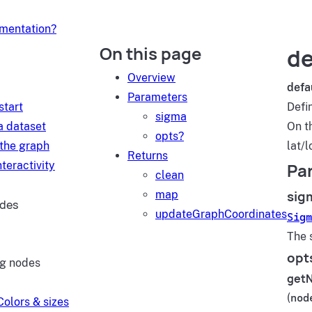
umentation?
On this page
de
d
Overview
defa
Parameters
start
Defi
sigma
a dataset
On t
opts?
 the graph
lat/l
Returns
teractivity
Pa
clean
sig
map
ides
updateGraphCoordinates
Sigm
The 
opt
ng nodes
get
(
nod
Colors & sizes