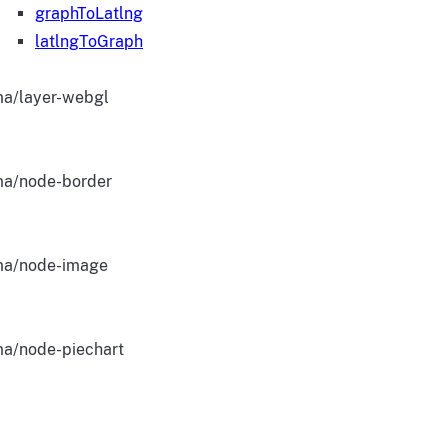
graphToLatlng
latlngToGraph
a/layer-webgl
a/node-border
a/node-image
a/node-piechart