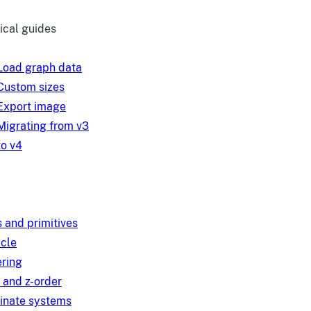
ical guides
Load graph data
Custom sizes
Export image
Migrating from v3
to v4
 and primitives
ycle
ring
 and z-order
inate systems