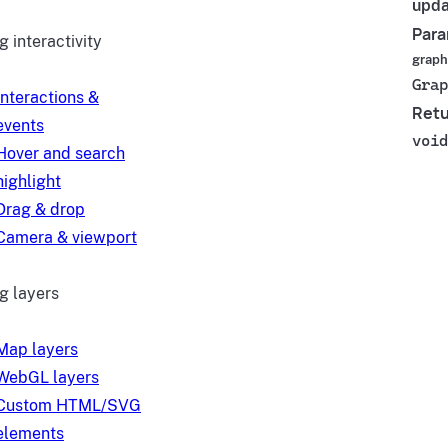
upda
Para
 interactivity
graph
Grap
Interactions &
Retu
events
void
Hover and search
highlight
Drag & drop
Camera & viewport
g layers
Map layers
WebGL layers
Custom HTML/SVG
elements