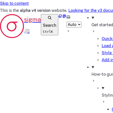
Skip to content
This is the
alpha v4 version
website.
Looking for the v3 doc
GitHub
Mastodon
Select theme
Get starte
Search
Ctrl
K
Quick
Load 
Style
Add in
How-to gu
Styli