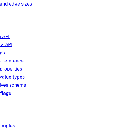
and edge sizes
 API
a API
ngs
s reference
 properties
 value types
tives schema
 flags
xamples