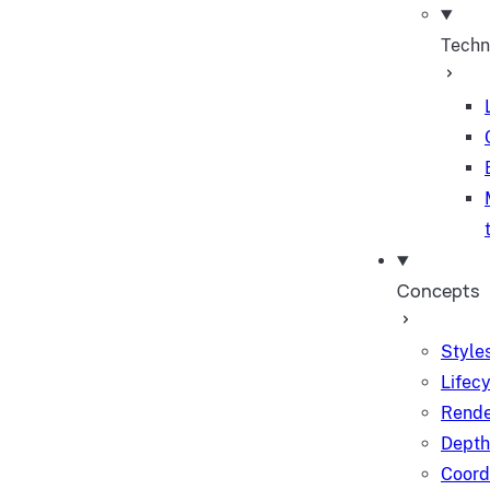
Techn
Concepts
Styles
Lifec
Rende
Depth
Coord