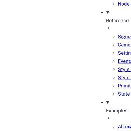
Node 
Reference
Sigma
Camer
Setti
Event
Style
Style
Primi
State
Examples
All e