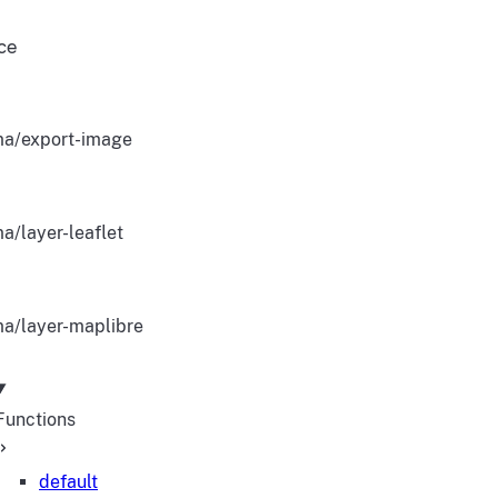
ce
a/export-image
a/layer-leaflet
a/layer-maplibre
Functions
default