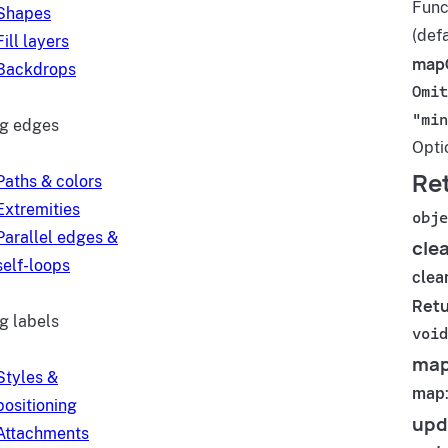
Funct
Shapes
(defa
Fill layers
map
Backdrops
Omit
"min
ng edges
Opti
Re
Paths & colors
Extremities
obje
Parallel edges &
cle
self-loops
clea
Retu
g labels
void
ma
Styles &
map
positioning
upd
Attachments