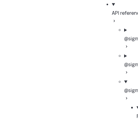
API referen
@sigm
@sigm
@sigm