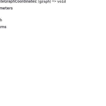
teGraphCoordinates
: (
graph
) =>
void
meters
h
rns