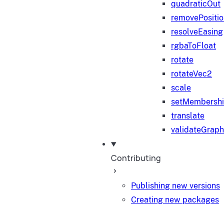
quadraticOut
removePositi
resolveEasing
rgbaToFloat
rotate
rotateVec2
scale
setMembersh
translate
validateGraph
Contributing
Publishing new versions
Creating new packages