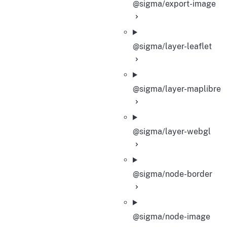
@sigma/export-image
@sigma/layer-leaflet
@sigma/layer-maplibre
@sigma/layer-webgl
@sigma/node-border
@sigma/node-image