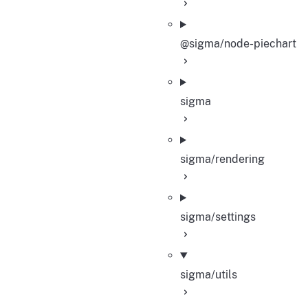
@sigma/node-piechart
sigma
sigma/rendering
sigma/settings
sigma/utils