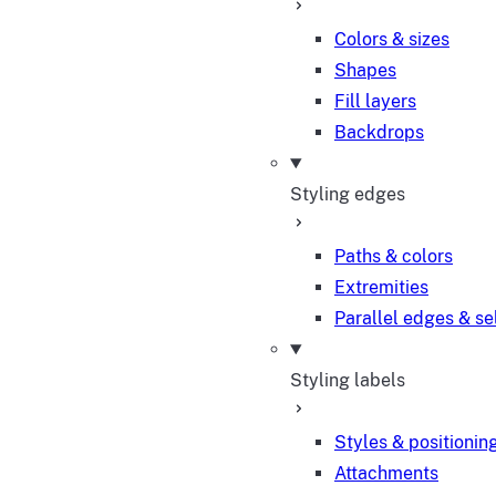
Colors & sizes
Shapes
Fill layers
Backdrops
Styling edges
Paths & colors
Extremities
Parallel edges & se
Styling labels
Styles & positionin
Attachments