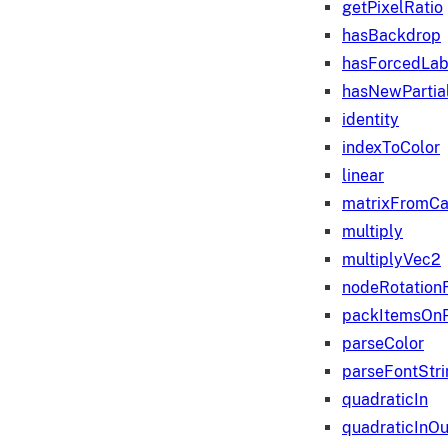
getPixelRatio
hasBackdrop
hasForcedLab
hasNewPartia
identity
indexToColor
linear
matrixFromC
multiply
multiplyVec2
nodeRotation
packItemsOn
parseColor
parseFontStri
quadraticIn
quadraticInOu