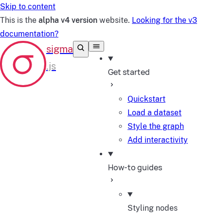
Skip to content
This is the
alpha v4 version
website.
Looking for the v3
documentation?
Get started
Quickstart
Load a dataset
Style the graph
Add interactivity
How-to guides
Styling nodes