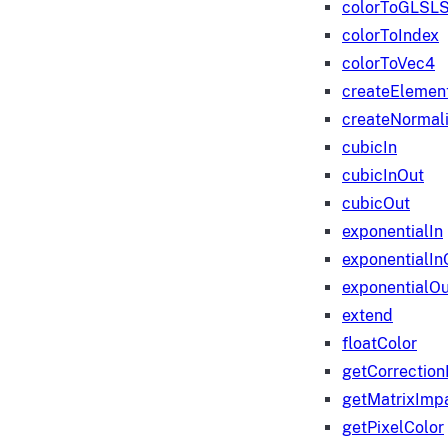
colorToGLSLS
colorToIndex
colorToVec4
createElemen
createNormali
cubicIn
cubicInOut
cubicOut
exponentialIn
exponentialIn
exponentialOu
extend
floatColor
getCorrection
getMatrixImp
getPixelColor