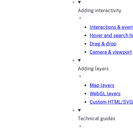
Adding interactivity
Interactions & even
Hover and search h
Drag & drop
Camera & viewport
Adding layers
Map layers
WebGL layers
Custom HTML/SVG 
Technical guides