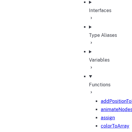
Interfaces
Type Aliases
Variables
Functions
addPositionT
animateNode
assign
colorToArray