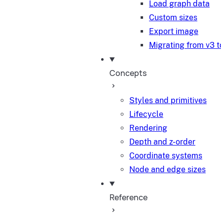
Load graph data
Custom sizes
Export image
Migrating from v3 t
Concepts
Styles and primitives
Lifecycle
Rendering
Depth and z-order
Coordinate systems
Node and edge sizes
Reference