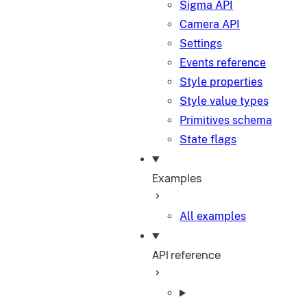
Sigma API
Camera API
Settings
Events reference
Style properties
Style value types
Primitives schema
State flags
Examples
All examples
API reference