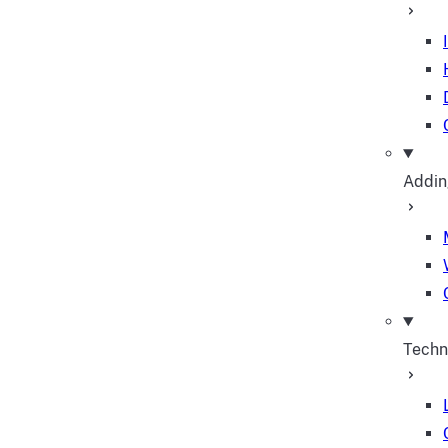
Addin
Techn