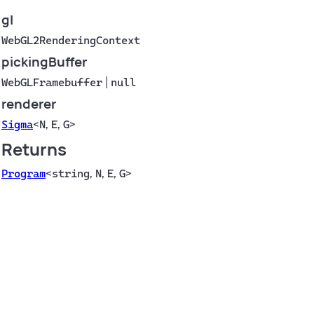
gl
WebGL2RenderingContext
pickingBuffer
WebGLFramebuffer
|
null
renderer
Sigma
<
N
,
E
,
G
>
Returns
Program
<
string
,
N
,
E
,
G
>