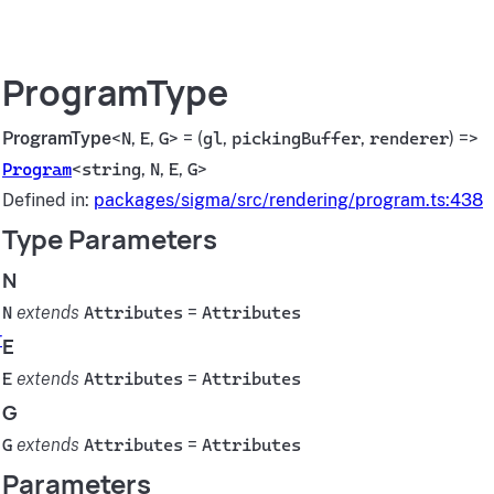
ProgramType
ProgramType
<
N
,
E
,
G
> = (
gl
,
pickingBuffer
,
renderer
) =>
Program
<
string
,
N
,
E
,
G
>
Defined in:
packages/sigma/src/rendering/program.ts:438
Type Parameters
N
N
extends
Attributes
=
Attributes
r
E
E
extends
Attributes
=
Attributes
G
G
extends
Attributes
=
Attributes
Parameters