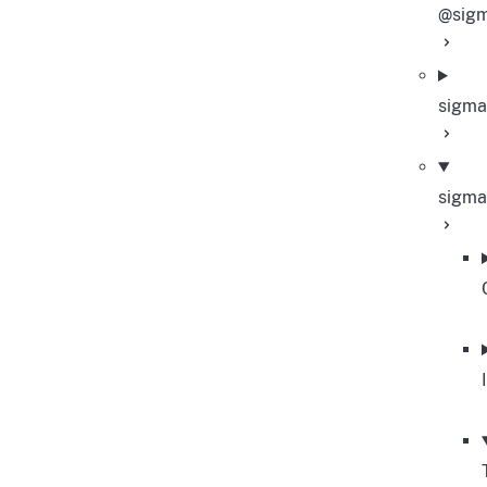
@sigm
sigma
sigma