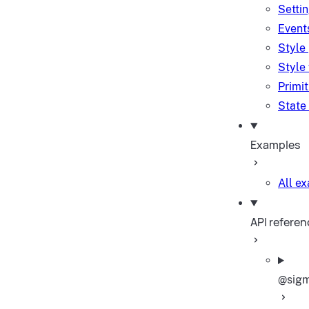
Setti
Event
Style
Style
Primi
State
Examples
All e
API referen
@sigm