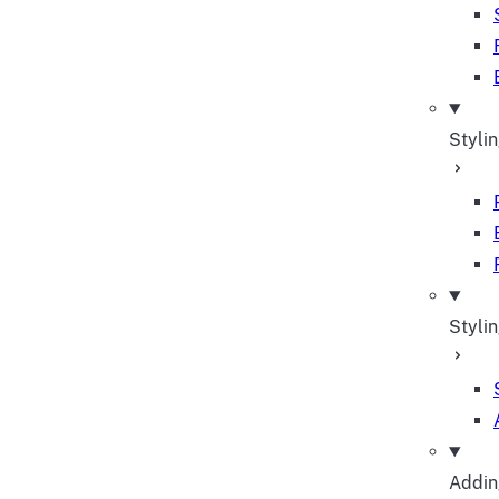
Styli
Stylin
Adding