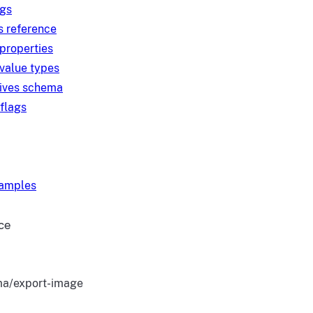
ngs
s reference
 properties
 value types
tives schema
 flags
xamples
ce
a/export-image