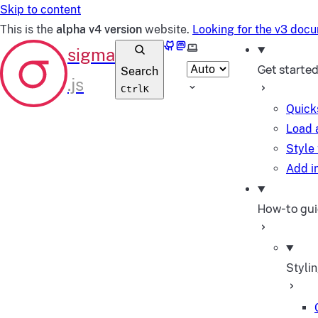
Skip to content
This is the
alpha v4 version
website.
Looking for the v3 doc
GitHub
Mastodon
Select theme
Get starte
Search
Ctrl
K
Quick
Load 
Style
Add in
How-to gu
Styli