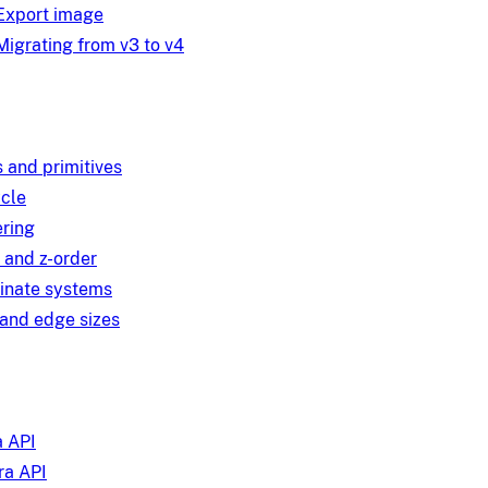
Export image
Migrating from v3 to v4
 and primitives
ycle
ring
 and z-order
inate systems
and edge sizes
 API
a API