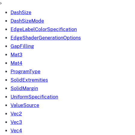
DashSize
DashSizeMode
EdgeLabelColorSpecification
EdgeShaderGenerationOptions
GapFilling
Mat3
Mat4
ProgramType
SolidExtremities
SolidMargin
UniformSpecification
ValueSource
Vec2
Vec3
Vec4