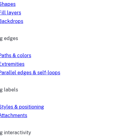
Shapes
Fill layers
Backdrops
ng edges
Paths & colors
Extremities
Parallel edges & self-loops
g labels
Styles & positioning
Attachments
 interactivity