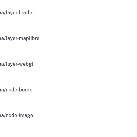
a/layer-leaflet
a/layer-maplibre
a/layer-webgl
a/node-border
a/node-image