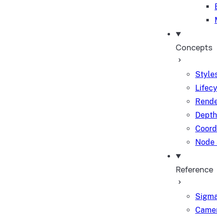
Concepts
Styles
Lifec
Rende
Depth
Coord
Node 
Reference
Sigma
Camer