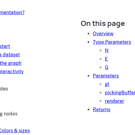
umentation?
On this page
d
Overview
Type Parameters
start
N
a dataset
E
 the graph
G
teractivity
Parameters
gl
ides
pickingBuffe
renderer
Returns
ng nodes
Colors & sizes