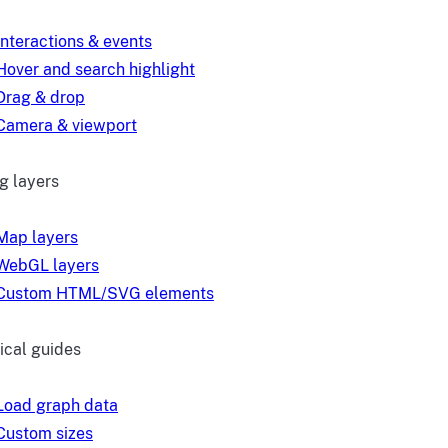
Interactions & events
Hover and search highlight
Drag & drop
Camera & viewport
g layers
Map layers
WebGL layers
Custom HTML/SVG elements
ical guides
Load graph data
Custom sizes