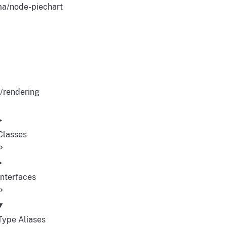
a/node-piechart
/rendering
Classes
Interfaces
Type Aliases