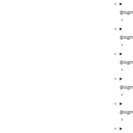
@sigm
@sigm
@sigm
@sigm
@sigm