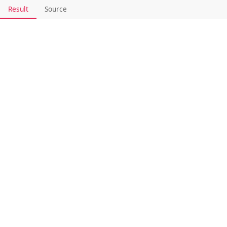
Result
Source