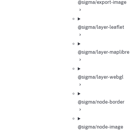
@sigma/export-image
@sigma/layer-leaflet
@sigma/layer-maplibre
@sigma/layer-webgl
@sigma/node-border
@sigma/node-image