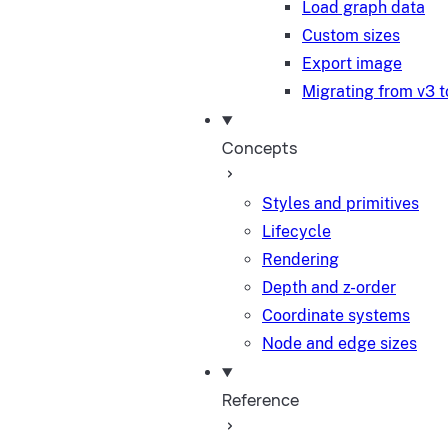
Load graph data
Custom sizes
Export image
Migrating from v3 t
Concepts
Styles and primitives
Lifecycle
Rendering
Depth and z-order
Coordinate systems
Node and edge sizes
Reference