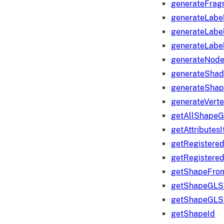
generateFrag
generateLabe
generateLabe
generateLabe
generateNod
generateShad
generateShap
generateVert
getAllShape
getAttributes
getRegistere
getRegistere
getShapeFro
getShapeGLS
getShapeGLS
getShapeId