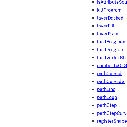
isAttributeSo
killProgram
layerDashed
layerFill
layerPlain
loadFragmen
loadProgram
loadVertexSh
numberToGLS
pathCurved
pathCurvedS
pathLine
pathLoop
pathStep
pathStepCurv
registerShape