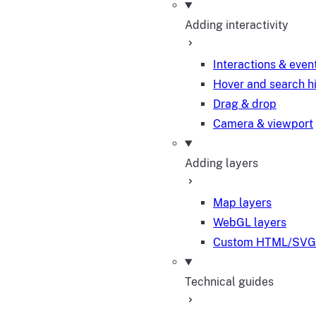
Adding interactivity
Interactions & even
Hover and search h
Drag & drop
Camera & viewport
Adding layers
Map layers
WebGL layers
Custom HTML/SVG 
Technical guides