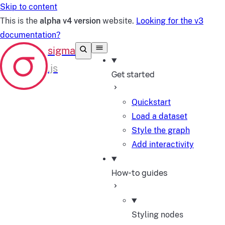
Skip to content
This is the
alpha v4 version
website.
Looking for the v3
documentation?
Get started
Quickstart
Load a dataset
Style the graph
Add interactivity
How-to guides
Styling nodes