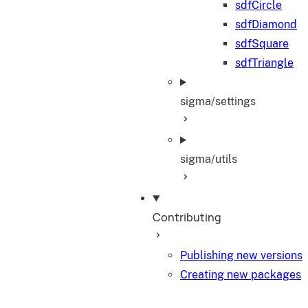
sdfCircle
sdfDiamond
sdfSquare
sdfTriangle
sigma/settings
sigma/utils
Contributing
Publishing new versions
Creating new packages