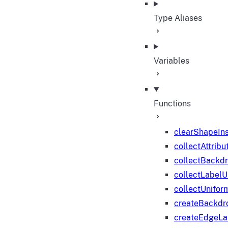
Type Aliases
Variables
Functions
clearShapeIn
collectAttribu
collectBackd
collectLabelU
collectUnifor
createBackdr
createEdgeL