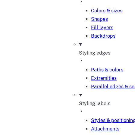
Colors & sizes
Shapes
Fill layers
Backdrops
Styling edges
Paths & colors
Extremities
Parallel edges & se
Styling labels
Styles & positionin
Attachments