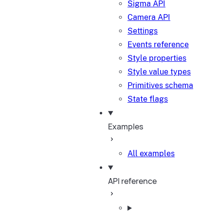
Sigma API
Camera API
Settings
Events reference
Style properties
Style value types
Primitives schema
State flags
Examples
All examples
API reference