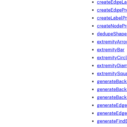
createEdgeLa
createEdgeP
createLabelP
createNodeP
dedupeShape
extremityArr
extremityBar
extremityCirc
extremityDia
extremitySqu
generateBac
generateBack
generateBack
generateEdge
generateEdg
generateFind