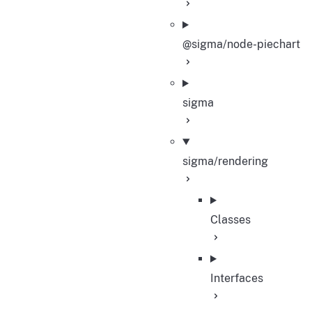
@sigma/node-piechart
sigma
sigma/rendering
Classes
Interfaces