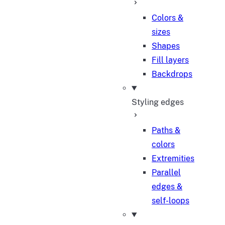
Colors &
sizes
Shapes
Fill layers
Backdrops
Styling edges
Paths &
colors
Extremities
Parallel
edges &
self-loops