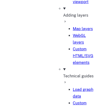
viewport
Adding layers
Map layers
WebGL
layers
Custom
HTML/SVG
elements
Technical guides
Load graph
data
Custom