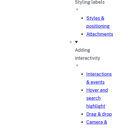
Styling labels
Styles &
positioning
Attachments
Adding
interactivity
Interactions
& events
Hover and
search
highlight
Drag & drop
Camera &