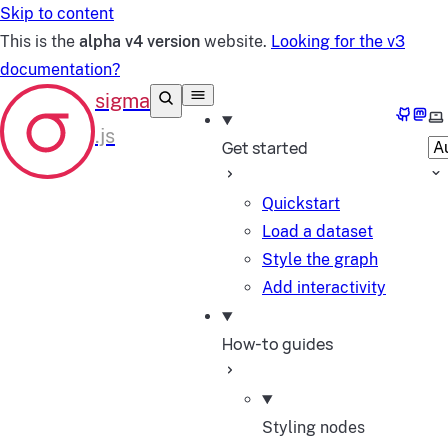
Skip to content
This is the
alpha v4 version
website.
Looking for the v3
documentation?
GitHub
Mast
Se
Get started
Quickstart
Load a dataset
Style the graph
Add interactivity
How-to guides
Styling nodes