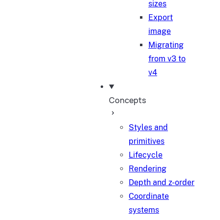
sizes
Export
image
Migrating
from v3 to
v4
Concepts
Styles and
primitives
Lifecycle
Rendering
Depth and z-order
Coordinate
systems