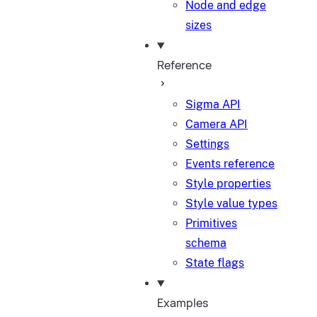
Node and edge
sizes
Reference
Sigma API
Camera API
Settings
Events reference
Style properties
Style value types
Primitives
schema
State flags
Examples