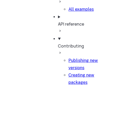
All examples
API reference
Contributing
Publishing new
versions
Creating new
packages