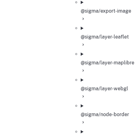
@sigma/export-image
@sigma/layer-leaflet
@sigma/layer-maplibre
@sigma/layer-webgl
@sigma/node-border