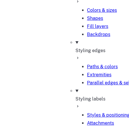
Colors & sizes
Shapes
Fill layers
Backdrops
Styling edges
Paths & colors
Extremities
Parallel edges & se
Styling labels
Styles & positionin
Attachments