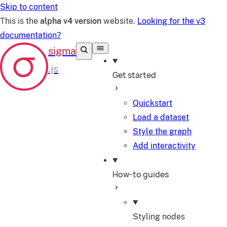
Skip to content
This is the
alpha v4 version
website.
Looking for the v3
documentation?
Get started
Quickstart
Load a dataset
Style the graph
Add interactivity
How-to guides
Styling nodes