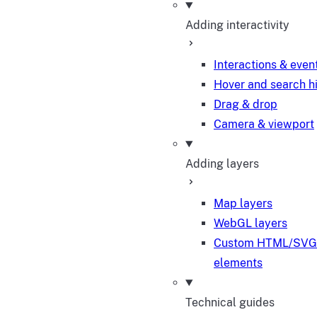
Adding interactivity
Interactions & even
Hover and search h
Drag & drop
Camera & viewport
Adding layers
Map layers
WebGL layers
Custom HTML/SVG
elements
Technical guides