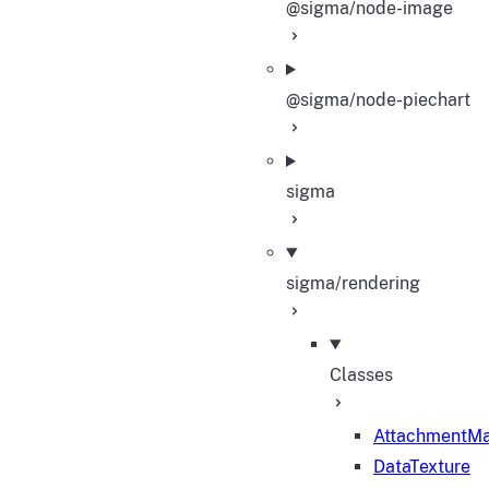
@sigma/node-image
@sigma/node-piechart
sigma
sigma/rendering
Classes
AttachmentM
DataTexture