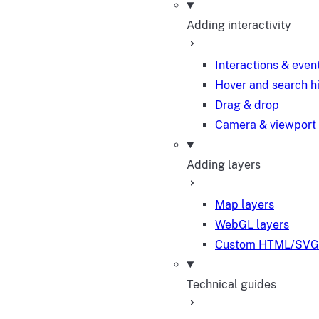
Adding interactivity
Interactions & even
Hover and search h
Drag & drop
Camera & viewport
Adding layers
Map layers
WebGL layers
Custom HTML/SVG 
Technical guides