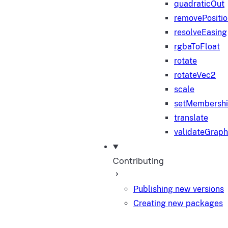
quadraticOut
removePositi
resolveEasing
rgbaToFloat
rotate
rotateVec2
scale
setMembersh
translate
validateGraph
Contributing
Publishing new versions
Creating new packages