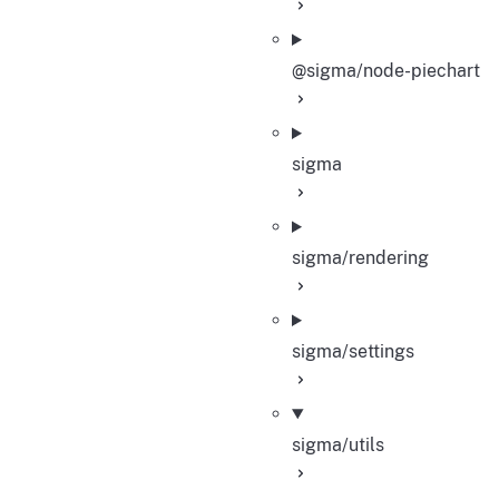
@sigma/node-piechart
sigma
sigma/rendering
sigma/settings
sigma/utils