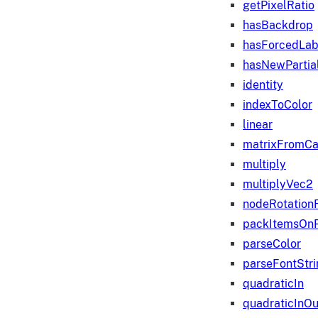
getPixelRatio
hasBackdrop
hasForcedLab
hasNewPartia
identity
indexToColor
linear
matrixFromC
multiply
multiplyVec2
nodeRotation
packItemsOn
parseColor
parseFontStri
quadraticIn
quadraticInOu