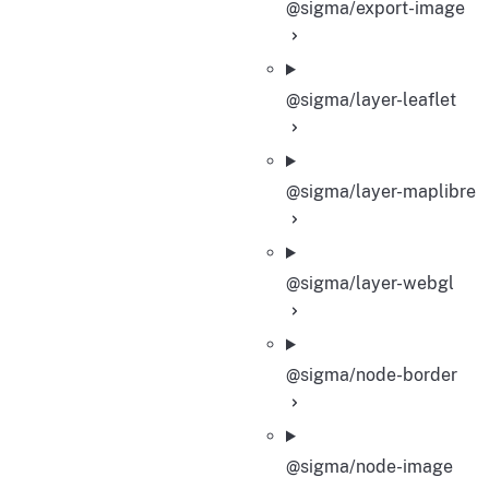
@sigma/export-image
@sigma/layer-leaflet
@sigma/layer-maplibre
@sigma/layer-webgl
@sigma/node-border
@sigma/node-image