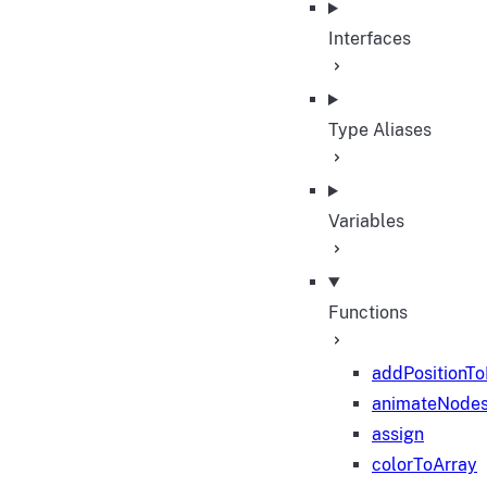
Interfaces
Type Aliases
Variables
Functions
addPositionT
animateNode
assign
colorToArray