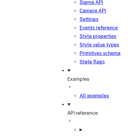
Sigma API
Camera API
Settings
Events reference
Style properties
Style value types
Primitives schema
State flags
Examples
All examples
API reference