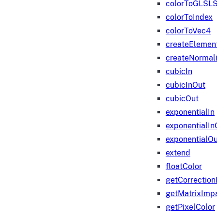
colorToGLSLS
colorToIndex
colorToVec4
createElemen
createNormali
cubicIn
cubicInOut
cubicOut
exponentialIn
exponentialIn
exponentialOu
extend
floatColor
getCorrection
getMatrixImp
getPixelColor