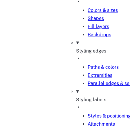
Colors & sizes
Shapes
Fill layers
Backdrops
Styling edges
Paths & colors
Extremities
Parallel edges & se
Styling labels
Styles & positionin
Attachments