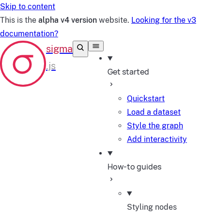
Skip to content
This is the
alpha v4 version
website.
Looking for the v3
documentation?
Get started
Quickstart
Load a dataset
Style the graph
Add interactivity
How-to guides
Styling nodes