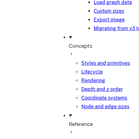
Load graph data
Custom sizes
Export image
Migrating from v3 t
Concepts
Styles and primitives
Lifecycle
Rendering
Depth and z-order
Coordinate systems
Node and edge sizes
Reference