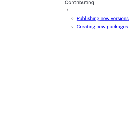
Contributing
Publishing new versions
Creating new packages