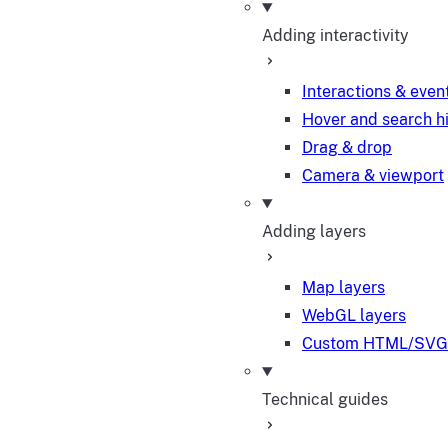
Adding interactivity
Interactions & even
Hover and search h
Drag & drop
Camera & viewport
Adding layers
Map layers
WebGL layers
Custom HTML/SVG 
Technical guides