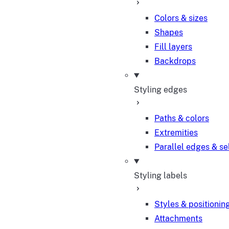
Colors & sizes
Shapes
Fill layers
Backdrops
Styling edges
Paths & colors
Extremities
Parallel edges & se
Styling labels
Styles & positionin
Attachments