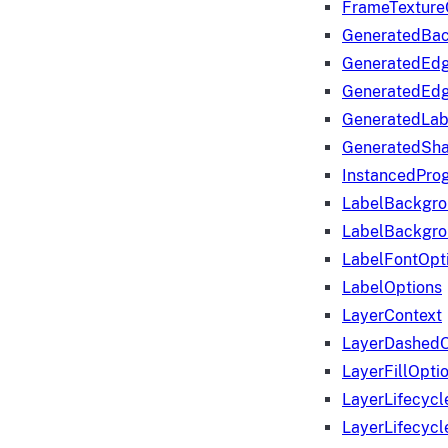
FrameTexture
GeneratedBa
GeneratedEd
GeneratedEd
GeneratedLab
GeneratedSha
InstancedProg
LabelBackgr
LabelBackgr
LabelFontOpt
LabelOptions
LayerContext
LayerDashedO
LayerFillOpti
LayerLifecycl
LayerLifecyc