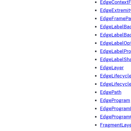
EdgeContextF
EdgeExtremit
EdgeFramePa
EdgeLabelBa
EdgeLabelBa
EdgeLabelOpt
EdgeLabelPr
EdgeLabelSha
EdgeLayer
EdgeLifecycl
EdgeLifecycl
EdgePath
EdgeProgram
EdgeProgram
EdgeProgram
FragmentLay