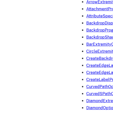
ArrowExtremi
AttachmentPr
AttributeSpeci
BackdropDisp
BackdropPro
BackdropShad
BarExtremity
CircleExtremi
CreateBackdr
CreateEdgeLa
CreateEdgeLa
CreateLabelP
CurvedPathOp
CurvedSPathO
DiamondExtre
DiamondOpti