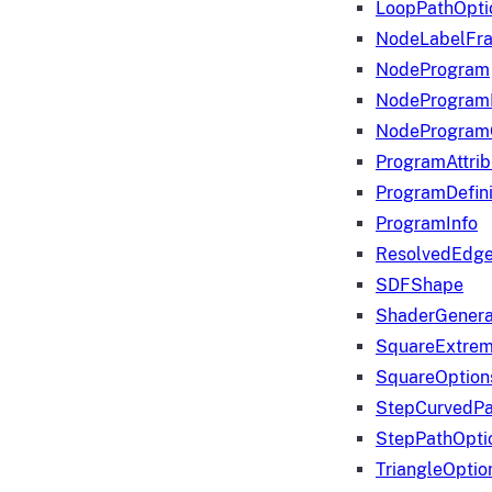
LoopPathOpti
NodeLabelFr
NodeProgram
NodeProgram
NodeProgram
ProgramAttrib
ProgramDefini
ProgramInfo
ResolvedEdge
SDFShape
ShaderGenera
SquareExtrem
SquareOption
StepCurvedPa
StepPathOpti
TriangleOptio