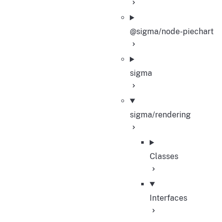
@sigma/node-piechart
sigma
sigma/rendering
Classes
Interfaces