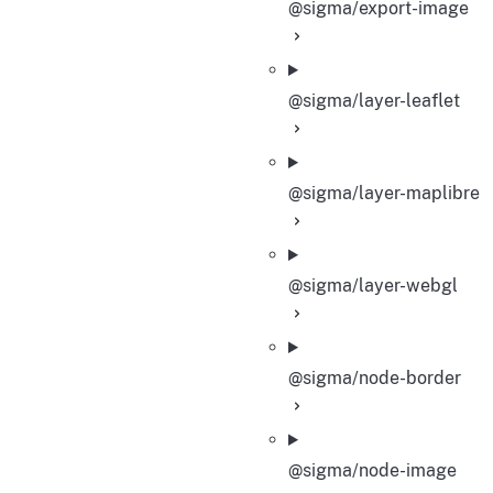
@sigma/export-image
@sigma/layer-leaflet
@sigma/layer-maplibre
@sigma/layer-webgl
@sigma/node-border
@sigma/node-image