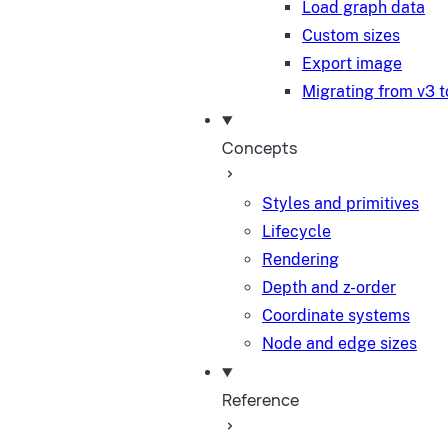
Load graph data
Custom sizes
Export image
Migrating from v3 t
Concepts
Styles and primitives
Lifecycle
Rendering
Depth and z-order
Coordinate systems
Node and edge sizes
Reference