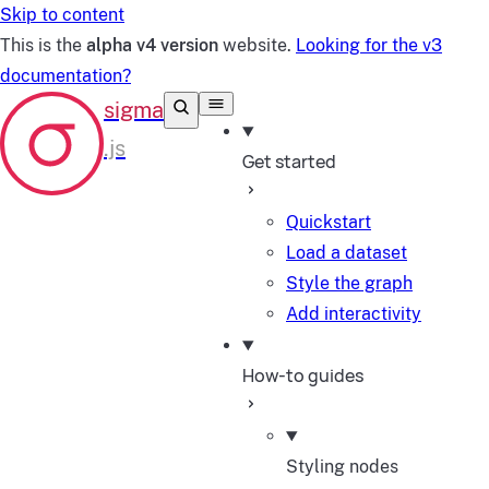
Skip to content
This is the
alpha v4 version
website.
Looking for the v3
documentation?
Get started
Quickstart
Load a dataset
Style the graph
Add interactivity
How-to guides
Styling nodes