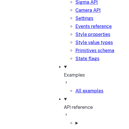
Sigma API
Camera API
Settings
Events reference
Style properties
Style value types
Primitives schema
State flags
Examples
All examples
API reference