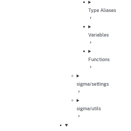
Type Aliases
Variables
Functions
sigma/settings
sigma/utils