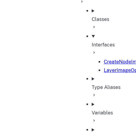
Classes
Interfaces
CreateNodeI
LayerImageOp
Type Aliases
Variables