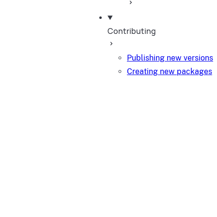
Contributing
Publishing new versions
Creating new packages