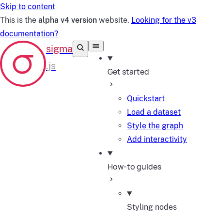
Skip to content
This is the
alpha v4 version
website.
Looking for the v3
documentation?
Get started
Quickstart
Load a dataset
Style the graph
Add interactivity
How-to guides
Styling nodes