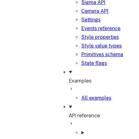
Sigma API
Camera API
Settings
Events reference
Style properties
Style value types
Primitives schema
State flags
Examples
All examples
API reference