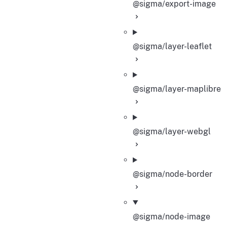
@sigma/export-image
@sigma/layer-leaflet
@sigma/layer-maplibre
@sigma/layer-webgl
@sigma/node-border
@sigma/node-image