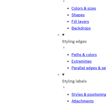
Colors & sizes
Shapes
Fill layers
Backdrops
Styling edges
Paths & colors
Extremities
Parallel edges & se
Styling labels
Styles & positionin
Attachments