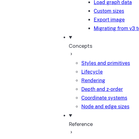
Load graph data
Custom sizes
Export image
Migrating from v3 t
Concepts
Styles and primitives
Lifecycle
Rendering
Depth and z-order
Coordinate systems
Node and edge sizes
Reference