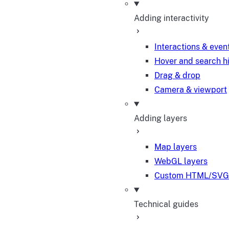
Adding interactivity
Interactions & even
Hover and search h
Drag & drop
Camera & viewport
Adding layers
Map layers
WebGL layers
Custom HTML/SVG 
Technical guides