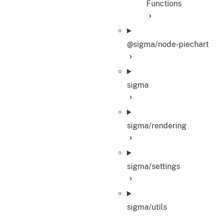
Functions
@sigma/node-piechart
sigma
sigma/rendering
sigma/settings
sigma/utils