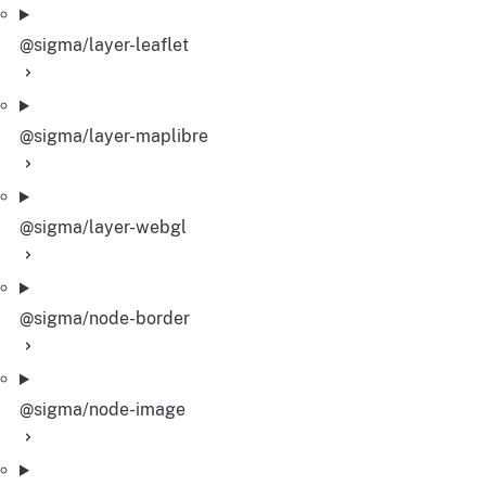
@sigma/layer-leaflet
@sigma/layer-maplibre
@sigma/layer-webgl
@sigma/node-border
@sigma/node-image