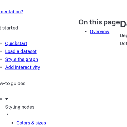
umentation?
On this page
D
t started
Overview
De
Quickstart
Def
Load a dataset
Style the graph
Add interactivity
w-to guides
Styling nodes
Colors & sizes