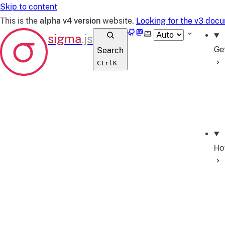
Skip to content
This is the
alpha v4 version
website.
Looking for the v3 doc
GitHub
Mastodon
Select theme
Ge
Search
Ctrl
K
Ho