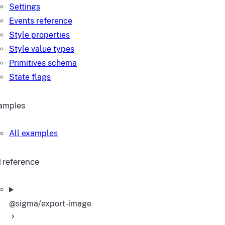
Settings
Events reference
Style properties
Style value types
Primitives schema
State flags
amples
All examples
I reference
@sigma/export-image