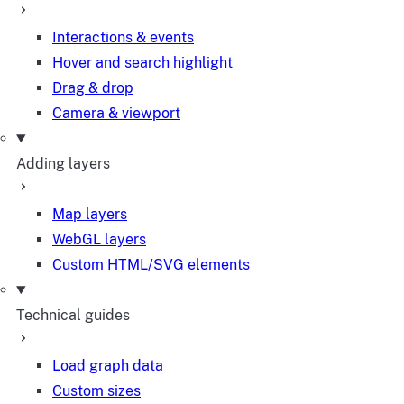
Interactions & events
Hover and search highlight
Drag & drop
Camera & viewport
Adding layers
Map layers
WebGL layers
Custom HTML/SVG elements
Technical guides
Load graph data
Custom sizes