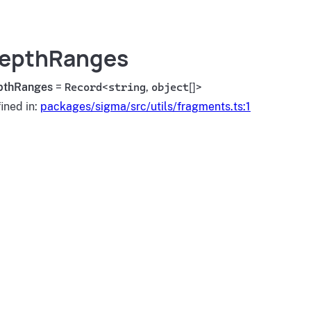
epthRanges
pthRanges
=
Record
<
string
,
object
[]>
ined in:
packages/sigma/src/utils/fragments.ts:1