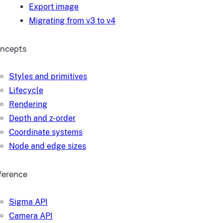
Export image
Migrating from v3 to v4
ncepts
Styles and primitives
Lifecycle
Rendering
Depth and z-order
Coordinate systems
Node and edge sizes
ference
Sigma API
Camera API