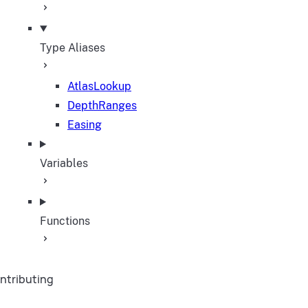
Type Aliases
AtlasLookup
DepthRanges
Easing
Variables
Functions
ntributing