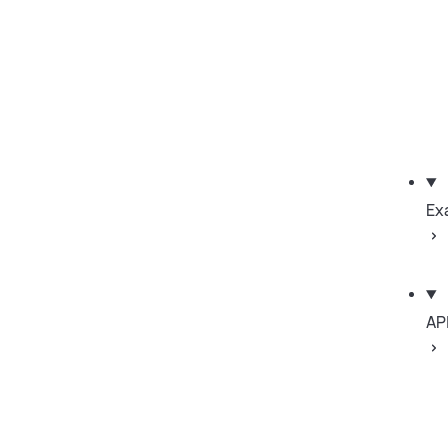
Ex
AP