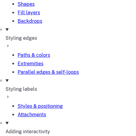
Shapes
Fill layers
Backdrops
Styling edges
Paths & colors
Extremities
Parallel edges & self-loops
Styling labels
Styles & positioning
Attachments
Adding interactivity