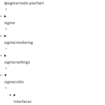
@sigma/node-piechart
sigma
sigma/rendering
sigma/settings
sigma/utils
Interfaces