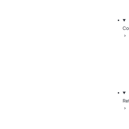
Co
Re