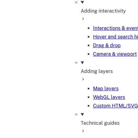
Adding interactivity
Interactions & even
Hover and search h
Drag & drop
Camera & viewport
Adding layers
Map layers
WebGL layers
Custom HTML/SVG 
Technical guides