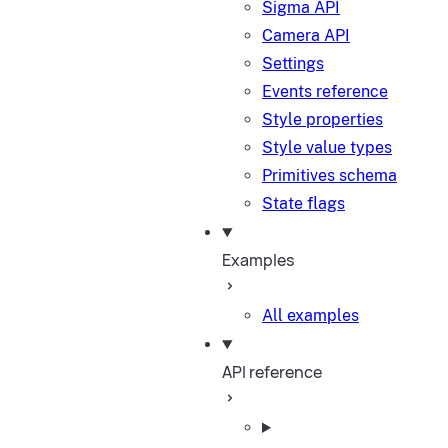
Sigma API
Camera API
Settings
Events reference
Style properties
Style value types
Primitives schema
State flags
Examples
All examples
API reference