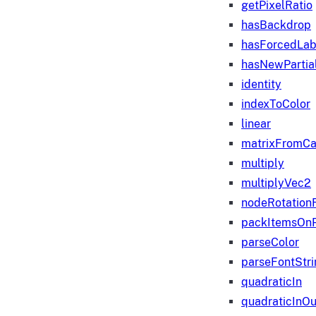
getPixelRatio
hasBackdrop
hasForcedLab
hasNewPartia
identity
indexToColor
linear
matrixFromC
multiply
multiplyVec2
nodeRotation
packItemsOn
parseColor
parseFontStri
quadraticIn
quadraticInOu