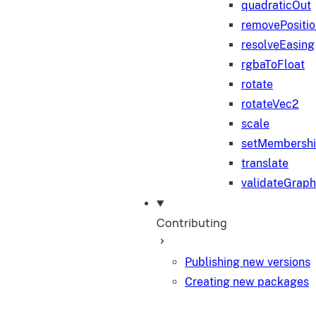
quadraticOut
removePositi
resolveEasing
rgbaToFloat
rotate
rotateVec2
scale
setMembersh
translate
validateGraph
Contributing
Publishing new versions
Creating new packages