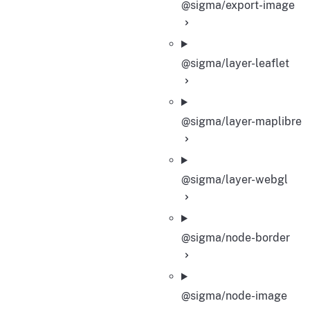
@sigma/export-image
@sigma/layer-leaflet
@sigma/layer-maplibre
@sigma/layer-webgl
@sigma/node-border
@sigma/node-image