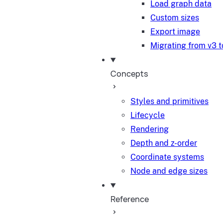
Load graph data
Custom sizes
Export image
Migrating from v3 t
Concepts
Styles and primitives
Lifecycle
Rendering
Depth and z-order
Coordinate systems
Node and edge sizes
Reference