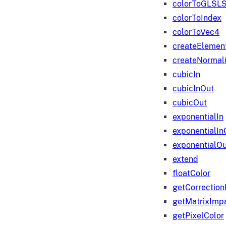
colorToGLSLS
colorToIndex
colorToVec4
createElemen
createNormali
cubicIn
cubicInOut
cubicOut
exponentialIn
exponentialIn
exponentialOu
extend
floatColor
getCorrection
getMatrixImp
getPixelColor