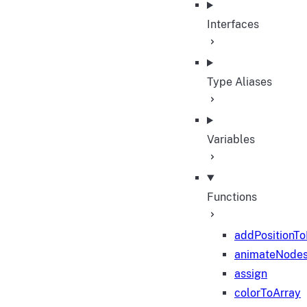
Interfaces
Type Aliases
Variables
Functions
addPositionT
animateNode
assign
colorToArray