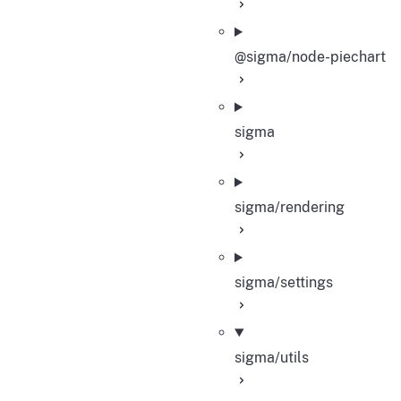
@sigma/node-piechart
sigma
sigma/rendering
sigma/settings
sigma/utils