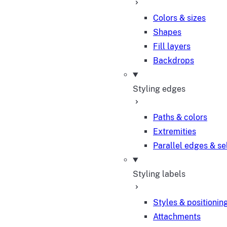
Colors & sizes
Shapes
Fill layers
Backdrops
Styling edges
Paths & colors
Extremities
Parallel edges & se
Styling labels
Styles & positionin
Attachments