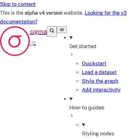
Skip to content
This is the
alpha v4 version
website.
Looking for the v3
documentation?
Get started
Quickstart
Load a dataset
Style the graph
Add interactivity
How-to guides
Styling nodes