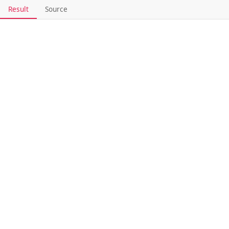
Result
Source