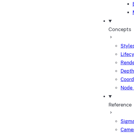
Concepts
Styles
Lifec
Rende
Depth
Coord
Node 
Reference
Sigma
Camer