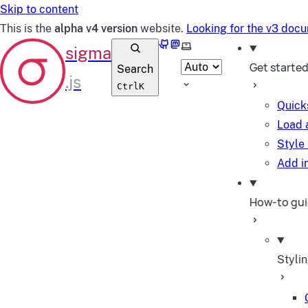
Skip to content
This is the
alpha v4 version
website.
Looking for the v3 doc
GitHub
Mastodon
Select theme
Get starte
Search
Ctrl
K
Quick
Load 
Style
Add in
How-to gu
Styli