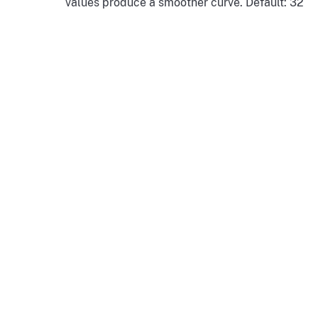
values produce a smoother curve. Default: 32