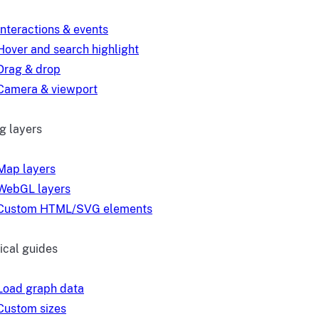
Interactions & events
Hover and search highlight
Drag & drop
Camera & viewport
g layers
Map layers
WebGL layers
Custom HTML/SVG elements
ical guides
Load graph data
Custom sizes