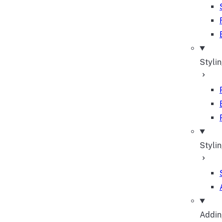
Styli
Stylin
Adding