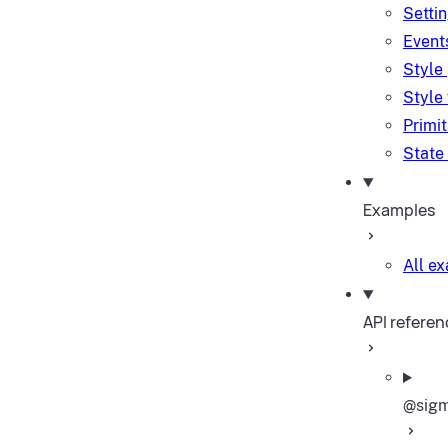
Setti
Event
Style
Style
Primi
State
Examples
All e
API referen
@sigm