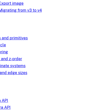
Export image
Migrating from v3 to v4
 and primitives
ycle
ring
 and z-order
inate systems
and edge sizes
 API
a API