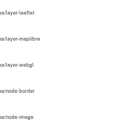
a/layer-leaflet
a/layer-maplibre
a/layer-webgl
a/node-border
a/node-image