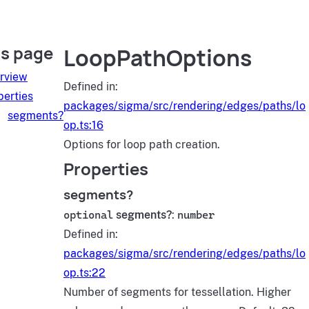
is page
LoopPathOptions
rview
Defined in:
perties
packages/sigma/src/rendering/edges/paths/lo
segments?
op.ts:16
Options for loop path creation.
Properties
segments?
optional
segments?
:
number
Defined in:
packages/sigma/src/rendering/edges/paths/lo
op.ts:22
Number of segments for tessellation. Higher