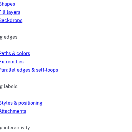
Shapes
Fill layers
Backdrops
ng edges
Paths & colors
Extremities
Parallel edges & self-loops
g labels
Styles & positioning
Attachments
 interactivity