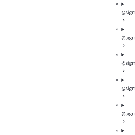
@sigm
@sigm
@sigm
@sigm
@sigm