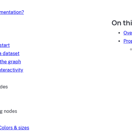
umentation?
On th
d
Ove
Pro
start
a dataset
 the graph
teractivity
ides
ng nodes
Colors & sizes