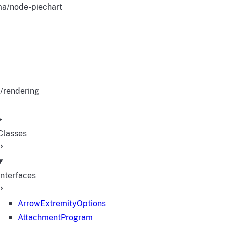
a/node-piechart
/rendering
Classes
Interfaces
ArrowExtremityOptions
AttachmentProgram