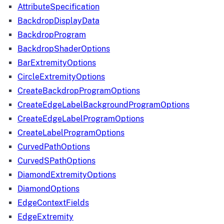
AttributeSpecification
BackdropDisplayData
BackdropProgram
BackdropShaderOptions
BarExtremityOptions
CircleExtremityOptions
CreateBackdropProgramOptions
CreateEdgeLabelBackgroundProgramOptions
CreateEdgeLabelProgramOptions
CreateLabelProgramOptions
CurvedPathOptions
CurvedSPathOptions
DiamondExtremityOptions
DiamondOptions
EdgeContextFields
EdgeExtremity