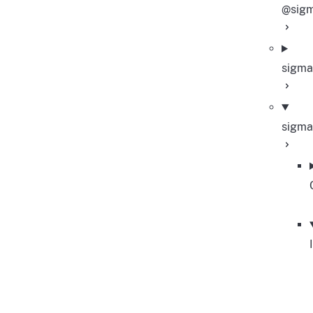
@sigm
sigma
sigma