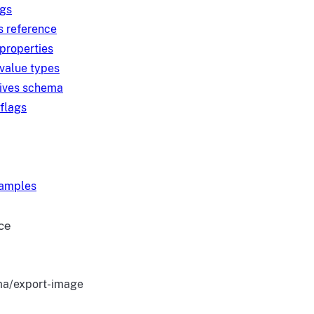
ngs
s reference
 properties
 value types
tives schema
 flags
xamples
ce
a/export-image