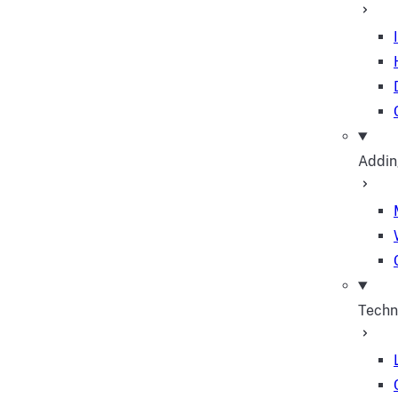
Addin
Techn