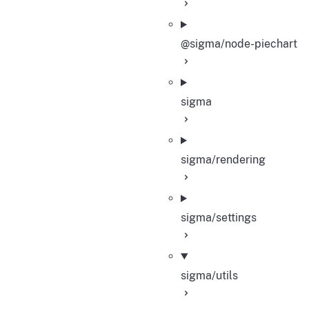
@sigma/node-piechart
sigma
sigma/rendering
sigma/settings
sigma/utils