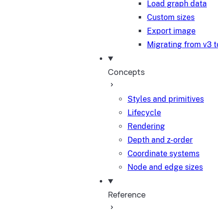
Load graph data
Custom sizes
Export image
Migrating from v3 t
Concepts
Styles and primitives
Lifecycle
Rendering
Depth and z-order
Coordinate systems
Node and edge sizes
Reference