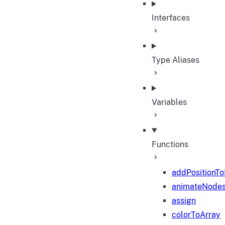
Interfaces
Type Aliases
Variables
Functions
addPositionT
animateNode
assign
colorToArray