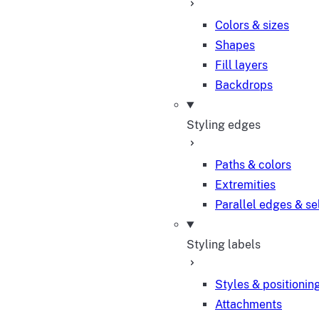
Colors & sizes
Shapes
Fill layers
Backdrops
Styling edges
Paths & colors
Extremities
Parallel edges & se
Styling labels
Styles & positionin
Attachments