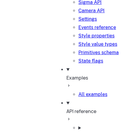
Sigma API
Camera API
Settings
Events reference
Style properties
Style value types
Primitives schema
State flags
Examples
All examples
API reference