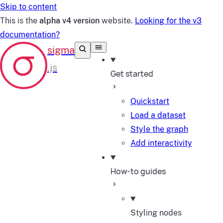
Skip to content
This is the
alpha v4 version
website.
Looking for the v3
documentation?
Get started
Quickstart
Load a dataset
Style the graph
Add interactivity
How-to guides
Styling nodes