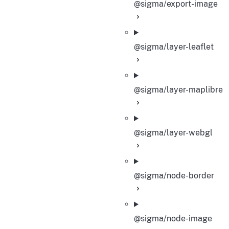
@sigma/export-image
@sigma/layer-leaflet
@sigma/layer-maplibre
@sigma/layer-webgl
@sigma/node-border
@sigma/node-image