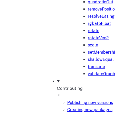
quadraticOut
removePositi
resolveEasing
rgbaToFloat
rotate
rotateVec2
scale
setMembersh
shallowEqual
translate
validateGraph
Contributing
Publishing new versions
Creating new packages