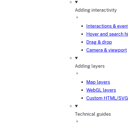
Adding interactivity
Interactions & even
Hover and search h
Drag & drop
Camera & viewport
Adding layers
Map layers
WebGL layers
Custom HTML/SVG 
Technical guides