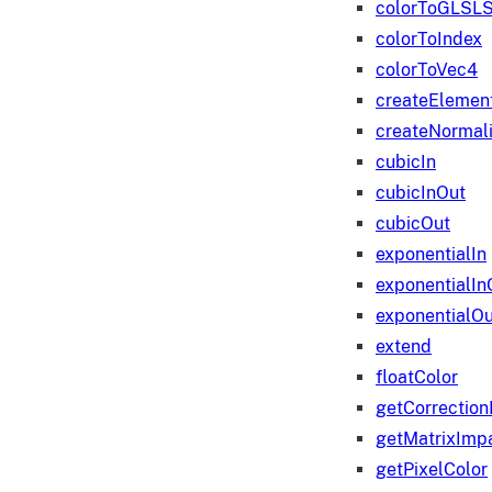
colorToGLSLS
colorToIndex
colorToVec4
createElemen
createNormali
cubicIn
cubicInOut
cubicOut
exponentialIn
exponentialIn
exponentialOu
extend
floatColor
getCorrection
getMatrixImp
getPixelColor