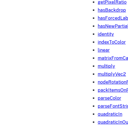
getPixelRatio
hasBackdrop
hasForcedLab
hasNewPartia
identity
indexToColor
linear
matrixFromC
multiply
multiplyVec2
nodeRotation
packItemsOn
parseColor
parseFontStri
quadraticIn
quadraticInOu