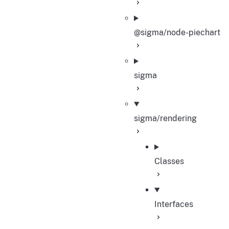
@sigma/node-piechart
sigma
sigma/rendering
Classes
Interfaces