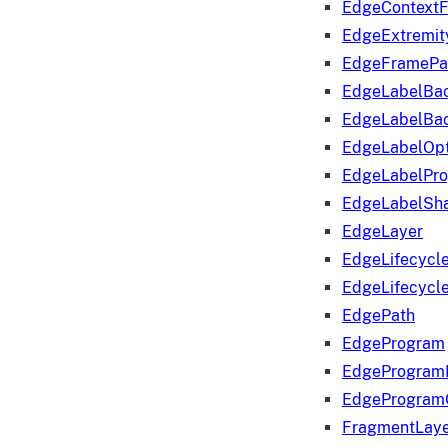
EdgeContextF
EdgeExtremit
EdgeFramePa
EdgeLabelBa
EdgeLabelBa
EdgeLabelOpt
EdgeLabelPr
EdgeLabelSha
EdgeLayer
EdgeLifecycl
EdgeLifecycl
EdgePath
EdgeProgram
EdgeProgram
EdgeProgram
FragmentLay