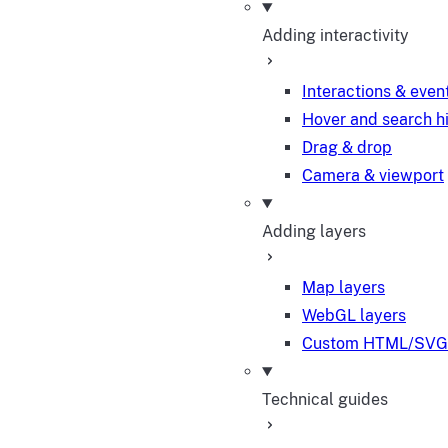
Adding interactivity
Interactions & even
Hover and search h
Drag & drop
Camera & viewport
Adding layers
Map layers
WebGL layers
Custom HTML/SVG 
Technical guides