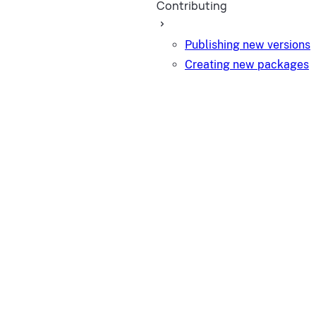
Contributing
Publishing new versions
Creating new packages