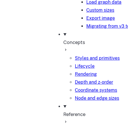
Load graph data
Custom sizes
Export image
Migrating from v3 t
Concepts
Styles and primitives
Lifecycle
Rendering
Depth and z-order
Coordinate systems
Node and edge sizes
Reference