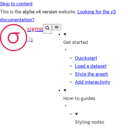
Skip to content
This is the
alpha v4 version
website.
Looking for the v3
documentation?
Get started
Quickstart
Load a dataset
Style the graph
Add interactivity
How-to guides
Styling nodes