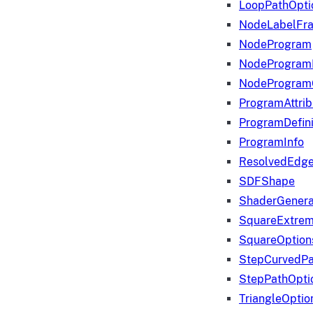
LoopPathOpti
NodeLabelFr
NodeProgram
NodeProgram
NodeProgram
ProgramAttrib
ProgramDefini
ProgramInfo
ResolvedEdge
SDFShape
ShaderGenera
SquareExtrem
SquareOption
StepCurvedPa
StepPathOpti
TriangleOptio