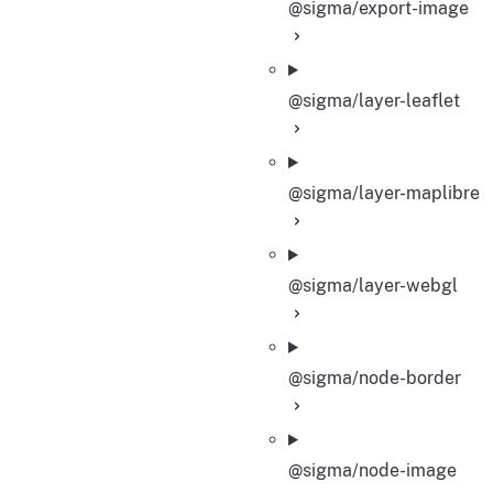
@sigma/export-image
@sigma/layer-leaflet
@sigma/layer-maplibre
@sigma/layer-webgl
@sigma/node-border
@sigma/node-image