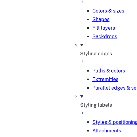
Colors & sizes
Shapes
Fill layers
Backdrops
Styling edges
Paths & colors
Extremities
Parallel edges & se
Styling labels
Styles & positionin
Attachments