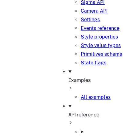
Sigma API
Camera API
Settings
Events reference
Style properties
Style value types
Primitives schema
State flags
Examples
All examples
API reference