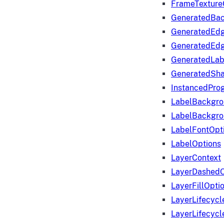
FrameTexture
GeneratedBa
GeneratedEd
GeneratedEd
GeneratedLab
GeneratedSha
InstancedProg
LabelBackgr
LabelBackgr
LabelFontOpt
LabelOptions
LayerContext
LayerDashedO
LayerFillOpti
LayerLifecycl
LayerLifecyc