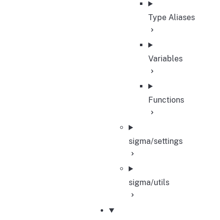
Type Aliases
Variables
Functions
sigma/settings
sigma/utils