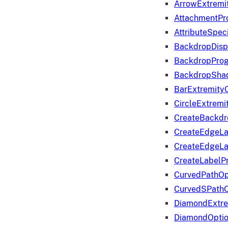
ArrowExtremi
AttachmentPr
AttributeSpeci
BackdropDisp
BackdropPro
BackdropShad
BarExtremity
CircleExtremi
CreateBackdr
CreateEdgeLa
CreateEdgeLa
CreateLabelP
CurvedPathOp
CurvedSPathO
DiamondExtre
DiamondOpti