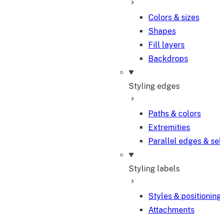
Colors & sizes
Shapes
Fill layers
Backdrops
Styling edges
Paths & colors
Extremities
Parallel edges & se
Styling labels
Styles & positionin
Attachments