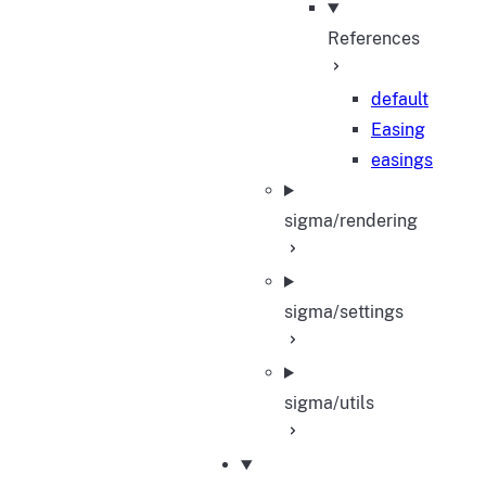
References
default
Easing
easings
sigma/rendering
sigma/settings
sigma/utils