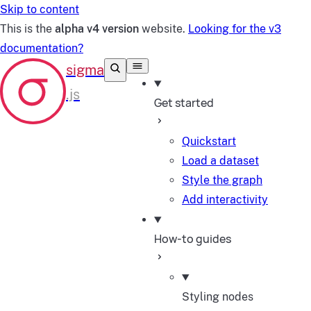
Skip to content
This is the
alpha v4 version
website.
Looking for the v3
documentation?
Get started
Quickstart
Load a dataset
Style the graph
Add interactivity
How-to guides
Styling nodes