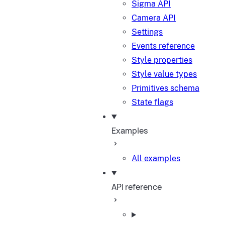
Sigma API
Camera API
Settings
Events reference
Style properties
Style value types
Primitives schema
State flags
Examples
All examples
API reference