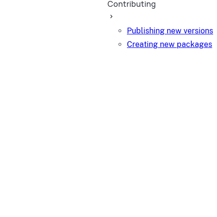
Contributing
Publishing new versions
Creating new packages