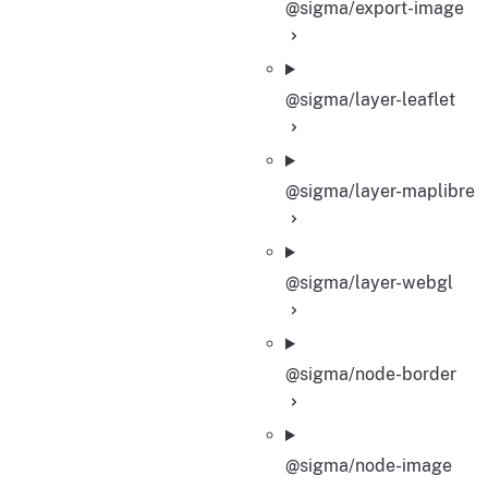
@sigma/export-image
@sigma/layer-leaflet
@sigma/layer-maplibre
@sigma/layer-webgl
@sigma/node-border
@sigma/node-image