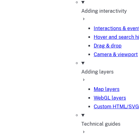
Adding interactivity
Interactions & even
Hover and search h
Drag & drop
Camera & viewport
Adding layers
Map layers
WebGL layers
Custom HTML/SVG 
Technical guides