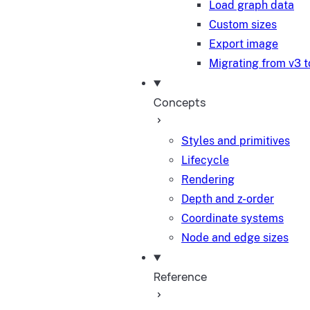
Load graph data
Custom sizes
Export image
Migrating from v3 t
Concepts
Styles and primitives
Lifecycle
Rendering
Depth and z-order
Coordinate systems
Node and edge sizes
Reference