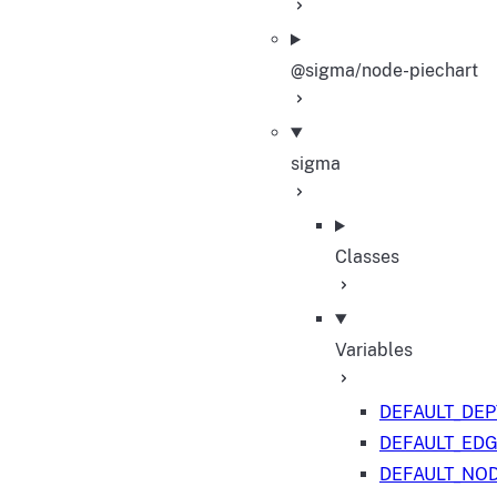
@sigma/node-piechart
sigma
Classes
Variables
DEFAULT_DE
DEFAULT_ED
DEFAULT_NO