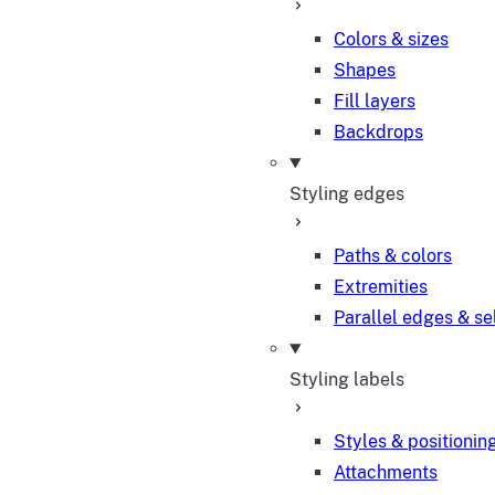
Colors & sizes
Shapes
Fill layers
Backdrops
Styling edges
Paths & colors
Extremities
Parallel edges & se
Styling labels
Styles & positionin
Attachments