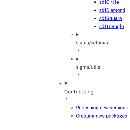
sdfCircle
sdfDiamond
sdfSquare
sdfTriangle
sigma/settings
sigma/utils
Contributing
Publishing new versions
Creating new packages