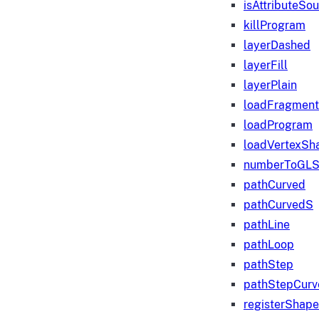
isAttributeSo
killProgram
layerDashed
layerFill
layerPlain
loadFragmen
loadProgram
loadVertexSh
numberToGLS
pathCurved
pathCurvedS
pathLine
pathLoop
pathStep
pathStepCurv
registerShape