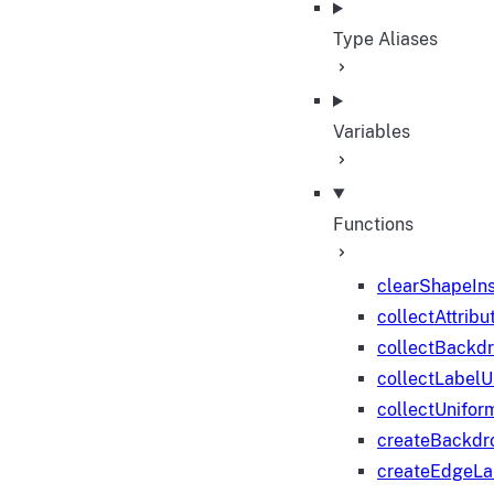
Type Aliases
Variables
Functions
clearShapeIn
collectAttribu
collectBackd
collectLabelU
collectUnifor
createBackdr
createEdgeL