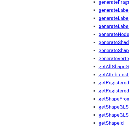
generateFrag
generateLabe
generateLabe
generateLabe
generateNod
generateShad
generateShap
generateVert
getAllShape
getAttributes
getRegistere
getRegistere
getShapeFro
getShapeGLS
getShapeGLS
getShapeId