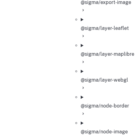
@sigma/export-image
@sigma/layer-leaflet
@sigma/layer-maplibre
@sigma/layer-webgl
@sigma/node-border
@sigma/node-image