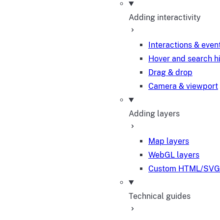
Adding interactivity
Interactions & even
Hover and search h
Drag & drop
Camera & viewport
Adding layers
Map layers
WebGL layers
Custom HTML/SVG 
Technical guides