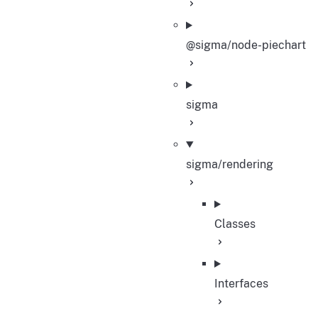
@sigma/node-piechart
sigma
sigma/rendering
Classes
Interfaces