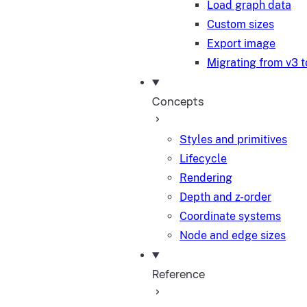
Load graph data
Custom sizes
Export image
Migrating from v3 t
Concepts
Styles and primitives
Lifecycle
Rendering
Depth and z-order
Coordinate systems
Node and edge sizes
Reference