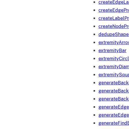
createEdgeLa
createEdgeP
createLabelP
createNodeP
dedupeShape
extremityArr
extremityBar
extremityCirc
extremityDia
extremitySqu
generateBac
generateBack
generateBack
generateEdge
generateEdg
generateFind