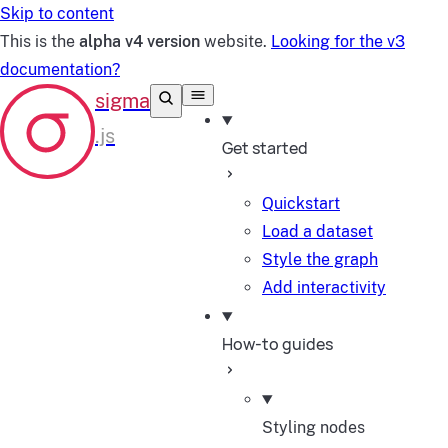
Skip to content
This is the
alpha v4 version
website.
Looking for the v3
documentation?
Get started
Quickstart
Load a dataset
Style the graph
Add interactivity
How-to guides
Styling nodes