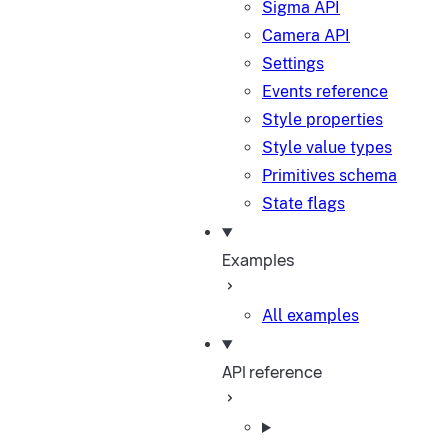
Sigma API
Camera API
Settings
Events reference
Style properties
Style value types
Primitives schema
State flags
Examples
All examples
API reference