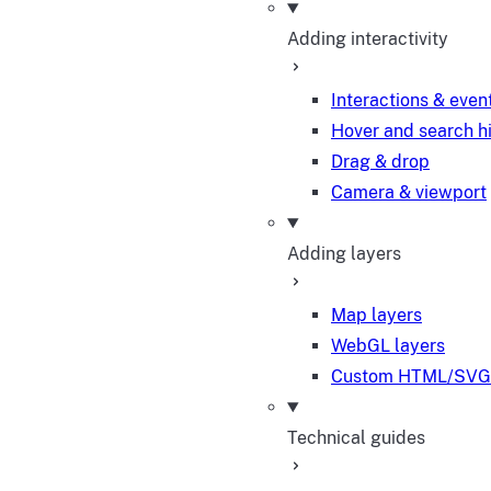
Adding interactivity
Interactions & even
Hover and search h
Drag & drop
Camera & viewport
Adding layers
Map layers
WebGL layers
Custom HTML/SVG 
Technical guides