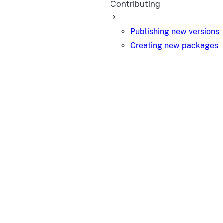
Contributing
Publishing new versions
Creating new packages