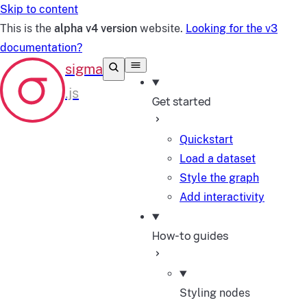
Skip to content
This is the
alpha v4 version
website.
Looking for the v3
documentation?
Get started
Quickstart
Load a dataset
Style the graph
Add interactivity
How-to guides
Styling nodes