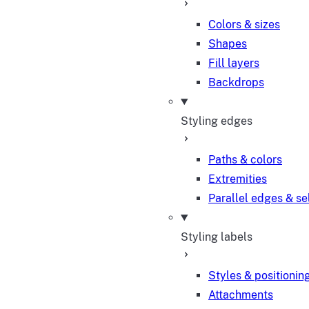
Colors & sizes
Shapes
Fill layers
Backdrops
Styling edges
Paths & colors
Extremities
Parallel edges & se
Styling labels
Styles & positionin
Attachments