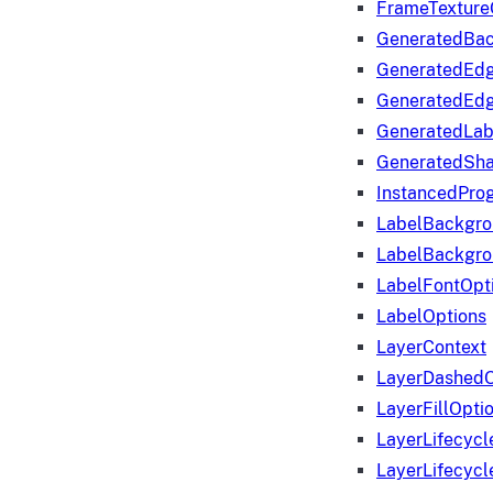
FrameTexture
GeneratedBa
GeneratedEd
GeneratedEd
GeneratedLab
GeneratedSha
InstancedProg
LabelBackgr
LabelBackgr
LabelFontOpt
LabelOptions
LayerContext
LayerDashedO
LayerFillOpti
LayerLifecycl
LayerLifecyc