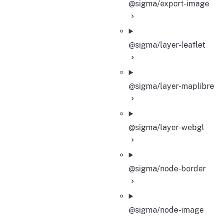
@sigma/export-image
@sigma/layer-leaflet
@sigma/layer-maplibre
@sigma/layer-webgl
@sigma/node-border
@sigma/node-image