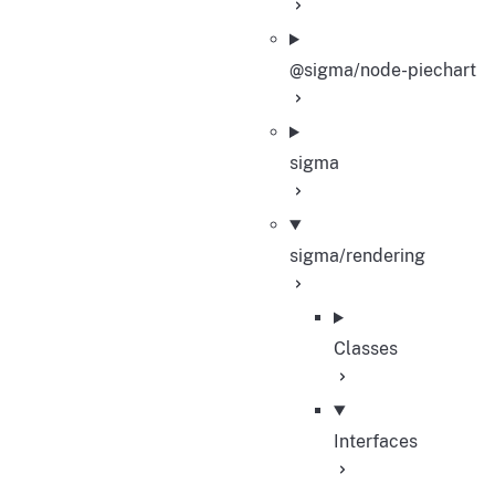
@sigma/node-piechart
sigma
sigma/rendering
Classes
Interfaces