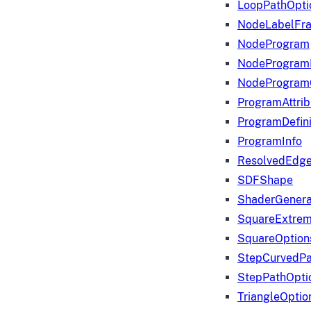
LoopPathOpti
NodeLabelFr
NodeProgram
NodeProgram
NodeProgram
ProgramAttrib
ProgramDefini
ProgramInfo
ResolvedEdge
SDFShape
ShaderGenera
SquareExtrem
SquareOption
StepCurvedPa
StepPathOpti
TriangleOptio