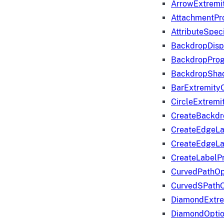
ArrowExtremi
AttachmentPr
AttributeSpeci
BackdropDisp
BackdropPro
BackdropShad
BarExtremity
CircleExtremi
CreateBackdr
CreateEdgeLa
CreateEdgeLa
CreateLabelP
CurvedPathOp
CurvedSPathO
DiamondExtre
DiamondOpti