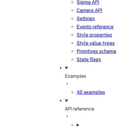
Sigma API
Camera API
Settings
Events reference
Style properties
Style value types
Primitives schema
State flags
Examples
All examples
API reference