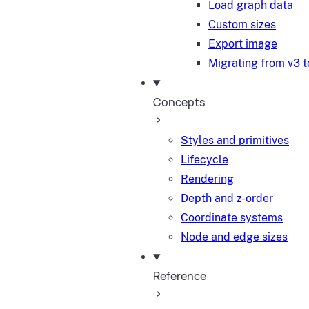
Load graph data
Custom sizes
Export image
Migrating from v3 t
Concepts
Styles and primitives
Lifecycle
Rendering
Depth and z-order
Coordinate systems
Node and edge sizes
Reference