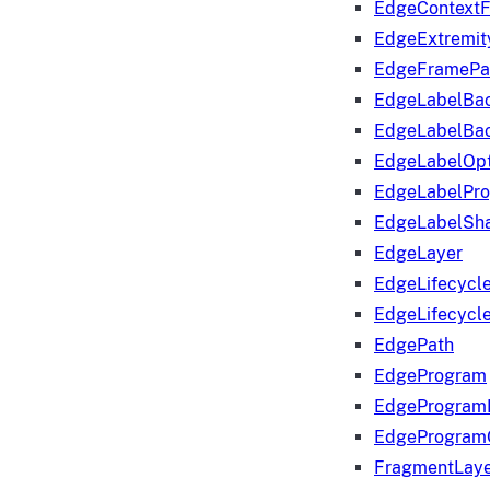
EdgeContextF
EdgeExtremit
EdgeFramePa
EdgeLabelBa
EdgeLabelBa
EdgeLabelOpt
EdgeLabelPr
EdgeLabelSha
EdgeLayer
EdgeLifecycl
EdgeLifecycl
EdgePath
EdgeProgram
EdgeProgram
EdgeProgram
FragmentLay