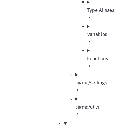
Type Aliases
Variables
Functions
sigma/settings
sigma/utils