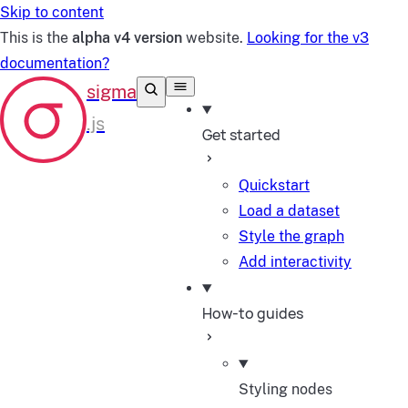
Skip to content
This is the
alpha v4 version
website.
Looking for the v3
documentation?
Get started
Quickstart
Load a dataset
Style the graph
Add interactivity
How-to guides
Styling nodes