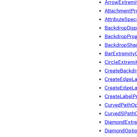
ArrowExtremi
AttachmentPr
AttributeSpeci
BackdropDisp
BackdropPro
BackdropShad
BarExtremity
CircleExtremi
CreateBackdr
CreateEdgeLa
CreateEdgeLa
CreateLabelP
CurvedPathOp
CurvedSPathO
DiamondExtre
DiamondOpti