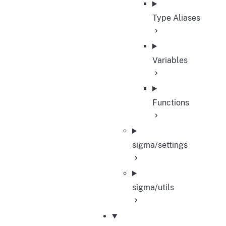
Type Aliases
Variables
Functions
sigma/settings
sigma/utils