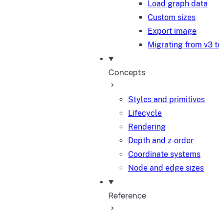
Load graph data
Custom sizes
Export image
Migrating from v3 t
Concepts
Styles and primitives
Lifecycle
Rendering
Depth and z-order
Coordinate systems
Node and edge sizes
Reference