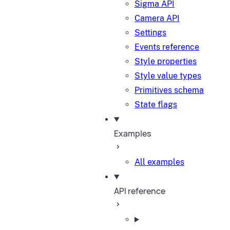
Sigma API
Camera API
Settings
Events reference
Style properties
Style value types
Primitives schema
State flags
Examples
All examples
API reference