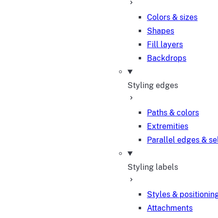
Colors & sizes
Shapes
Fill layers
Backdrops
Styling edges
Paths & colors
Extremities
Parallel edges & se
Styling labels
Styles & positionin
Attachments