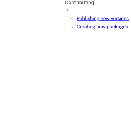
Contributing
Publishing new versions
Creating new packages