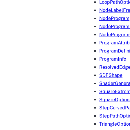
LoopPathOpti
NodeLabelFr
NodeProgram
NodeProgram
NodeProgram
ProgramAttrib
ProgramDefini
ProgramInfo
ResolvedEdge
SDFShape
ShaderGenera
SquareExtrem
SquareOption
StepCurvedPa
StepPathOpti
TriangleOptio