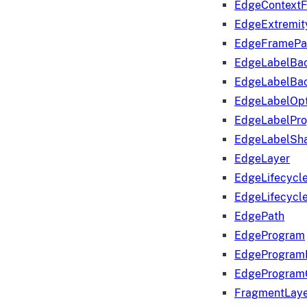
EdgeContextF
EdgeExtremit
EdgeFramePa
EdgeLabelBa
EdgeLabelBa
EdgeLabelOpt
EdgeLabelPr
EdgeLabelSha
EdgeLayer
EdgeLifecycl
EdgeLifecycl
EdgePath
EdgeProgram
EdgeProgram
EdgeProgram
FragmentLay