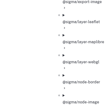
@sigma/export-image
@sigma/layer-leaflet
@sigma/layer-maplibre
@sigma/layer-webgl
@sigma/node-border
@sigma/node-image