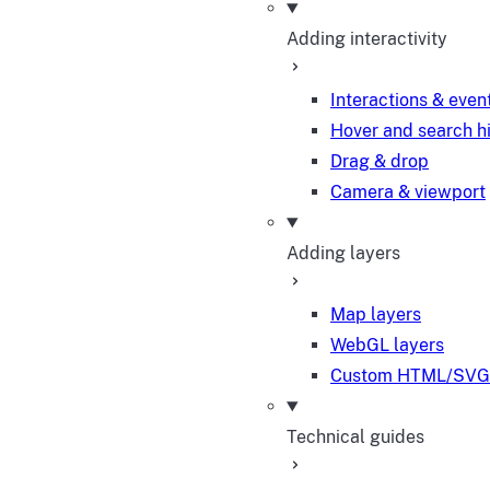
Adding interactivity
Interactions & even
Hover and search h
Drag & drop
Camera & viewport
Adding layers
Map layers
WebGL layers
Custom HTML/SVG 
Technical guides