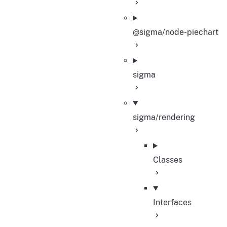
@sigma/node-piechart
sigma
sigma/rendering
Classes
Interfaces