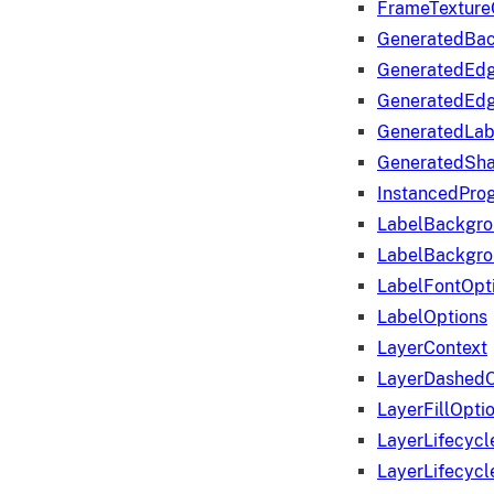
FrameTexture
GeneratedBa
GeneratedEd
GeneratedEd
GeneratedLab
GeneratedSha
InstancedProg
LabelBackgr
LabelBackgr
LabelFontOpt
LabelOptions
LayerContext
LayerDashedO
LayerFillOpti
LayerLifecycl
LayerLifecyc